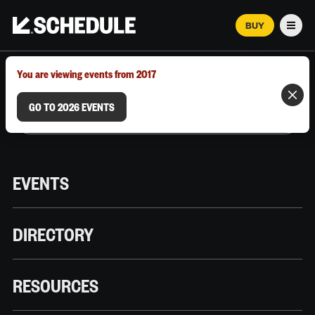
BUY
Men
MARCH 12–18, 2026 | AUSTIN, TX
You are viewing events from 2017
GO TO 2026 EVENTS
EVENTS
DIRECTORY
RESOURCES