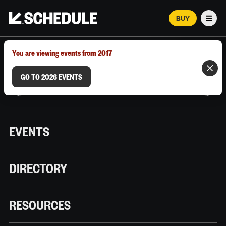
BUY
Men
MARCH 12–18, 2026 | AUSTIN, TX
You are viewing events from 2017
GO TO 2026 EVENTS
EVENTS
DIRECTORY
RESOURCES