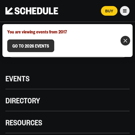
BUY
Men
MARCH 12–18, 2026 | AUSTIN, TX
You are viewing events from 2017
GO TO 2026 EVENTS
EVENTS
DIRECTORY
RESOURCES