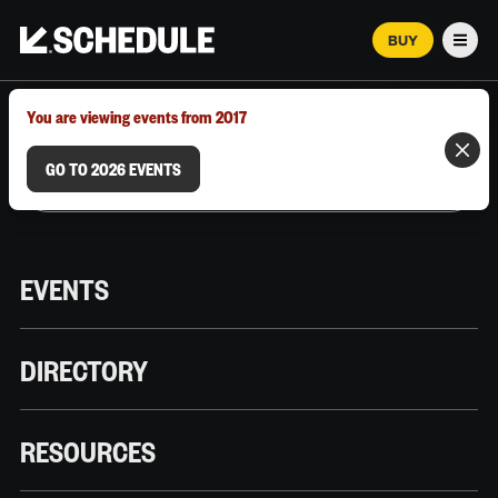
BUY
Men
MARCH 12–18, 2026 | AUSTIN, TX
You are viewing events from 2017
GO TO 2026 EVENTS
EVENTS
DIRECTORY
RESOURCES