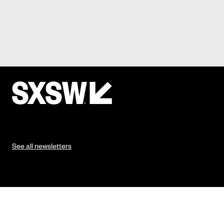
See all newsletters