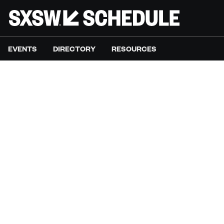
EVENTS
DIRECTORY
RESOURCES