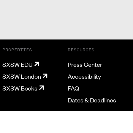
PROPERTIES
RESOURCES
SXSW EDU
Press Center
SXSW London
Accessibility
SXSW Books
FAQ
Dates & Deadlines