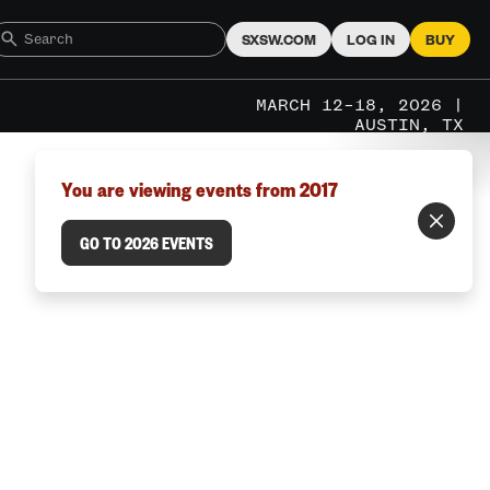
SXSW.COM
LOG IN
BUY
MARCH 12–18, 2026 |
AUSTIN, TX
You are viewing events from 2017
GO TO 2026 EVENTS