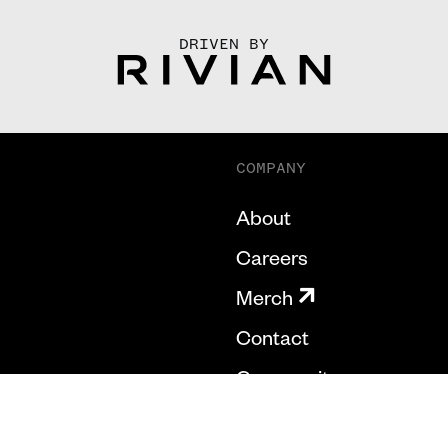
DRIVEN BY
COMPANY
About
Careers
Merch
Contact
Community