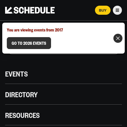
BUY
Men
MARCH 12–18, 2026 | AUSTIN, TX
You are viewing events from 2017
GO TO 2026 EVENTS
EVENTS
DIRECTORY
RESOURCES