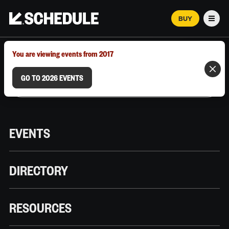
BUY
Men
MARCH 12–18, 2026 | AUSTIN, TX
You are viewing events from 2017
GO TO 2026 EVENTS
EVENTS
DIRECTORY
RESOURCES