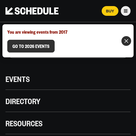
BUY
Men
MARCH 12–18, 2026 | AUSTIN, TX
You are viewing events from 2017
GO TO 2026 EVENTS
EVENTS
DIRECTORY
RESOURCES