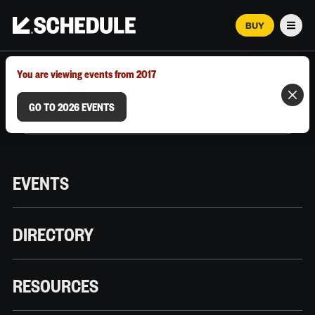
BUY
Men
MARCH 12–18, 2026 | AUSTIN, TX
You are viewing events from 2017
GO TO 2026 EVENTS
EVENTS
DIRECTORY
RESOURCES