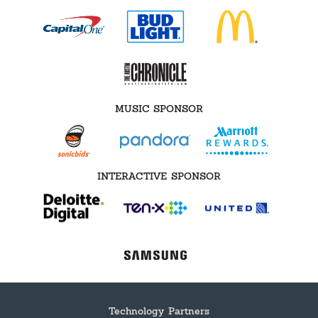
MUSIC SPONSOR
INTERACTIVE SPONSOR
Technology Partners