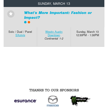
SUNDAY, MARCH 13
What’s More Important: Fashion or
⋆
Impact?
Solo / Dual / Panel
Westin Austin
Sunday, March 13
SXstyle
Downtown
12:30PM - 1:30PM
Continental 1-2
THANKS TO OUR SPONSORS