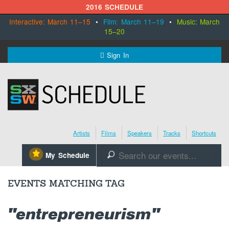
2016 SCHEDULE
Interactive: March 11–15
•
Film: March 11–19
•
Music: March
15–20
MENU
Sign In
SXSW.com
Schedule
Artists
Films
Speakers
Tracks
Shortcuts
SXsocial
⋆
My Schedule
🔎
Register Today
EVENTS MATCHING TAG
"entrepreneurism"