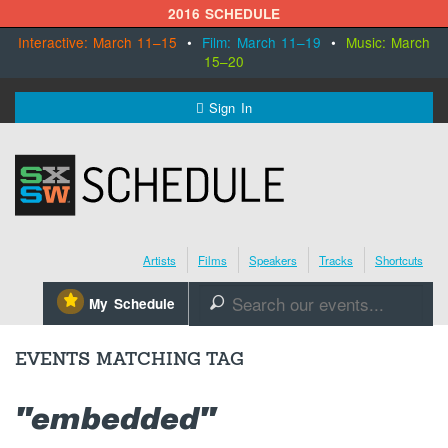
2016 SCHEDULE
Interactive: March 11–15
•
Film: March 11–19
•
Music: March
15–20
MENU
Sign In
SXSW.com
Schedule
Artists
Films
Speakers
Tracks
Shortcuts
SXsocial
⋆
My Schedule
🔎
Register Today
EVENTS MATCHING TAG
"embedded"