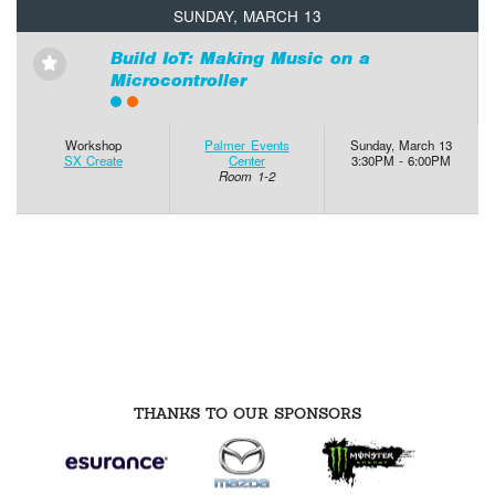
SUNDAY, MARCH 13
Build IoT: Making Music on a
⋆
Microcontroller
Workshop
Palmer Events
Sunday, March 13
SX Create
Center
3:30PM - 6:00PM
Room 1-2
THANKS TO OUR SPONSORS