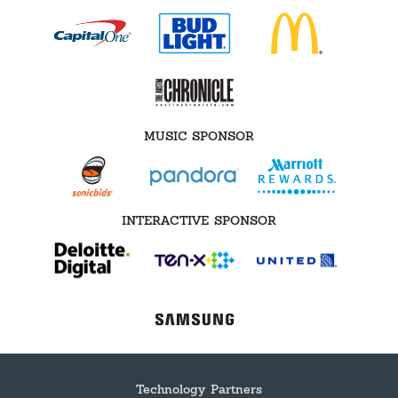
MUSIC SPONSOR
INTERACTIVE SPONSOR
Technology Partners