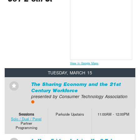
View in Google Maps
TUESDAY, MARCH 15
The Sharing Economy and the 21st
⋆
Century Workforce
presented by Consumer Technology Association
Sessions
Parkside Upstairs
11:00AM - 12:00PM
Solo / Dual / Panel
Partner
Programming