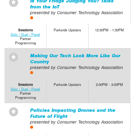
Is Your Fridge Judging You? Tales
⋆
from the IoT
presented by Consumer Technology Association
Sessions
Parkside Upstairs
12:30PM - 1:30PM
Solo / Dual / Panel
Partner
Programming
Making Our Tech Look More Like Our
⋆
Country
presented by Consumer Technology Association
Sessions
Parkside Upstairs
2:00PM - 3:00PM
Solo / Dual / Panel
Partner
Programming
Policies Impacting Drones and the
⋆
Future of Flight
presented by Consumer Technology Association