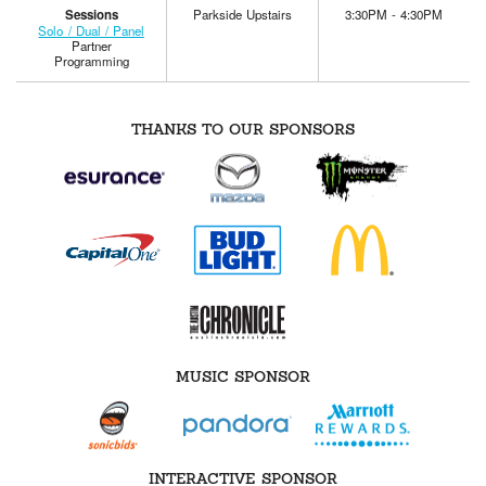
Sessions
Parkside Upstairs
3:30PM - 4:30PM
Solo / Dual / Panel
Partner
Programming
THANKS TO OUR SPONSORS
MUSIC SPONSOR
INTERACTIVE SPONSOR