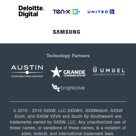
Technology Partners
© 2015 - 2016 SXSW, LLC SXSW®, SXSWedu®, SXSW
Eco®, and SXSW V2V® and South By Southwest® are
trademarks owned by SXSW, LLC. Any unauthorized use of
these names, or variations of these names, is a violation of
state, federal, and international trademark laws.