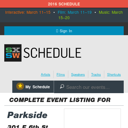
2016 SCHEDULE
Interactive: March 11–15
•
Film: March 11–19
•
Music: March
15–20
MENU
Sign In
SXSW.com
Schedule
Artists
Films
Speakers
Tracks
Shortcuts
SXsocial
⋆
My Schedule
🔎
Register Today
COMPLETE EVENT LISTING FOR
Parkside
301 E 6th St