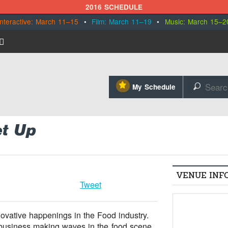
2016 SCHEDULE
Interactive: March 11–15
•
Film: March 11–19
•
Music: March 15–2
⋆
My Schedule
🔎
t Up
VENUE INF
Tweet
novative happenings in the Food industry.
e business making waves in the food scene.