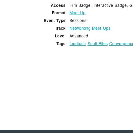
Film Badge, Interactive Badge, 
Access
Meet Up
Format
Sessions
Event Type
Networking Meet Ups
Track
Advanced
Level
foodtech
SouthBites
Convergenc
Tags