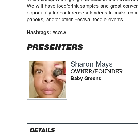
We will have food/drink samples and great convers
opportunity for conference attendees to make conn
panel(s) and/or other Festival foodie events.
Hashtags:
#sxsw
PRESENTERS
Sharon Mays
OWNER/FOUNDER
Baby Greens
DETAILS