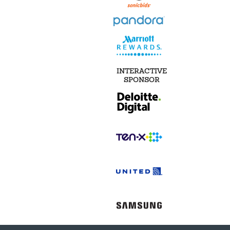
INTERACTIVE
SPONSOR