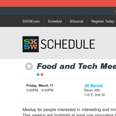
SXSW.com
Schedule
SXsocial
Register Today
Food and Tech Mee
⋆
Friday, March 11
JW Marriott
5:00PM - 6:00PM
Room 209
110 E 2nd St
Meetup for people interested in interesting and in
This meetup will highlight at least one innovativ