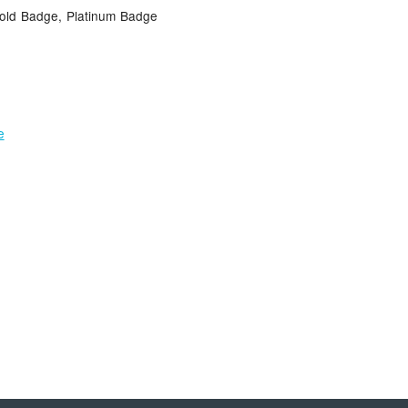
Gold Badge, Platinum Badge
e