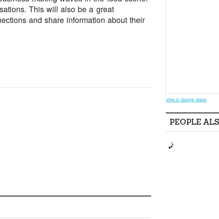
ations. This will also be a great
ections and share information about their
View in Google Maps
PEOPLE AL