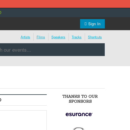
0
Sign In
Artists
Films
Speakers
Tracks
Shortcuts
THANKS TO OUR
O
SPONSORS