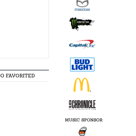
SO FAVORITED
MUSIC SPONSOR