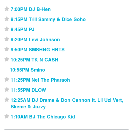
7:00PM DJ B-Hen
⋆
8:15PM Trill Sammy & Dice Soho
⋆
8:45PM PJ
⋆
9:20PM Levi Johnson
⋆
9:50PM SMSHNG HRTS
⋆
10:25PM TK N CASH
⋆
10:55PM Smino
11:25PM Nef The Pharaoh
⋆
11:55PM DLOW
⋆
12:25AM DJ Drama & Don Cannon ft. Lil Uzi Vert,
⋆
Skeme & Jozzy
1:10AM BJ The Chicago Kid
⋆