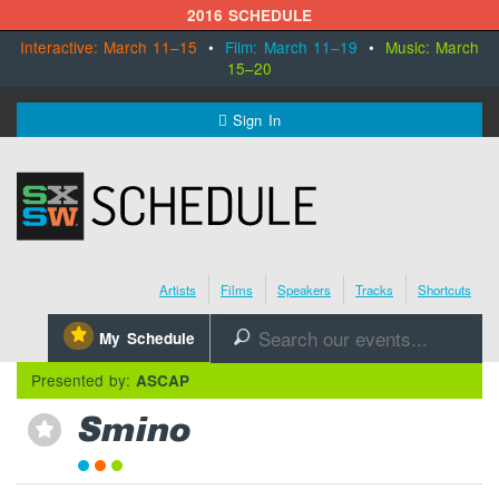
2016 SCHEDULE
Interactive: March 11–15
•
Film: March 11–19
•
Music: March
15–20
MENU
Sign In
SXSW.com
Schedule
Artists
Films
Speakers
Tracks
Shortcuts
SXsocial
⋆
My Schedule
🔎
Register Today
Presented by:
ASCAP
Smino
⋆