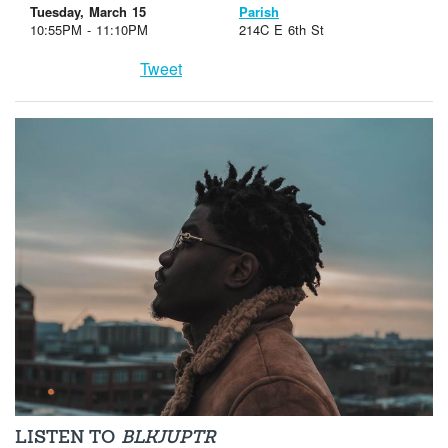
Tuesday, March 15
Parish
10:55PM - 11:10PM
214C E 6th St
Tweet
LISTEN TO
BLKJUPTR