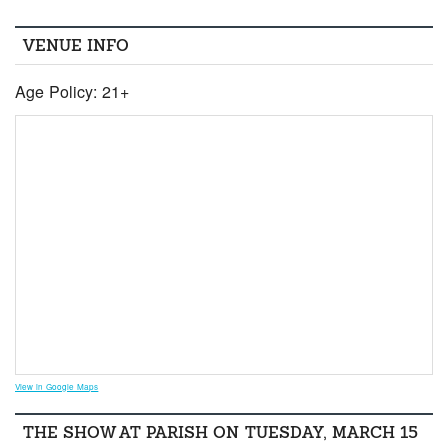
VENUE INFO
Age Policy: 21+
View in Google Maps
THE SHOW AT PARISH ON TUESDAY, MARCH 15