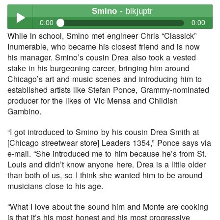
Smino
- blkjuptr
0:00
0:00
While in school, Smino met engineer Chris “Classick”
Smino
- blkjuptr
Inumerable, who became his closest friend and is now
Play /
his manager. Smino’s cousin Drea also took a vested
stake in his burgeoning career, bringing him around
Chicago’s art and music scenes and introducing him to
established artists like Stefan Ponce, Grammy-nominated
producer for the likes of Vic Mensa and Childish
Gambino.
“I got introduced to Smino by his cousin Drea Smith at
pause
[Chicago streetwear store] Leaders 1354,” Ponce says via
e-mail. “She introduced me to him because he’s from St.
Louis and didn’t know anyone here. Drea is a little older
than both of us, so I think she wanted him to be around
musicians close to his age.
“What I love about the sound him and Monte are cooking
is that it’s his most honest and his most progressive