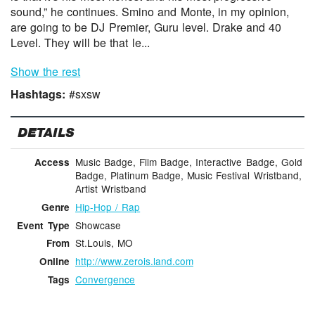
sound,” he continues. Smino and Monte, in my opinion,
are going to be DJ Premier, Guru level. Drake and 40
Level. They will be that le...
Show the rest
Hashtags:
#sxsw
DETAILS
Music Badge, Film Badge, Interactive Badge, Gold
Access
Badge, Platinum Badge, Music Festival Wristband,
Artist Wristband
Hip-Hop / Rap
Genre
Showcase
Event Type
St.Louis, MO
From
http://www.zerois.land.com
Online
Convergence
Tags