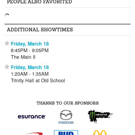
PEOPLE ALSO FAVORITED
ADDITIONAL SHOWTIMES
Friday, March 18
⋆
8:45PM - 9:05PM
The Main II
Friday, March 18
⋆
1:20AM - 1:35AM
Trinity Hall at Old School
THANKS TO OUR SPONSORS