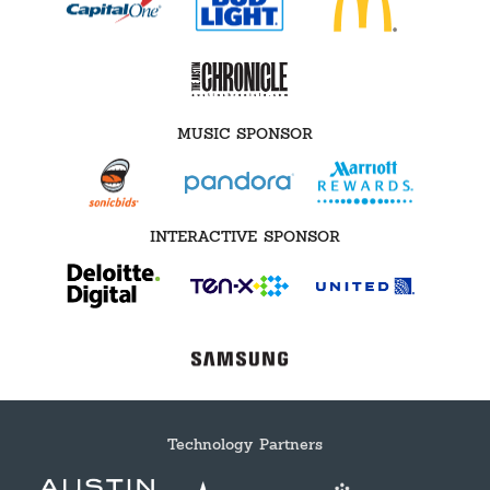
MUSIC SPONSOR
INTERACTIVE SPONSOR
Technology Partners