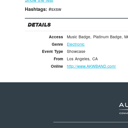
Hashtags:
#sxsw
DETAILS
Music Badge, Platinum Badge, Mus
Access
Electronic
Genre
Showcase
Event Type
Los Angeles, CA
From
http://www.AKWBAND.com/
Online