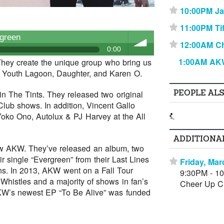
10:00PM J
⋆
11:00PM Ti
⋆
green
12:00AM C
⋆
0:00
1:00AM AK
hey create the unique group who bring us
to Youth Lagoon, Daughter, and Karen O.
volume
PEOPLE AL
 in The Tints. They released two original
lub shows. In addition, Vincent Gallo
Yoko Ono, Autolux & PJ Harvey at the All
ADDITIONA
 now AKW. They’ve released an album, two
r single “Evergreen” from their Last Lines
Friday, Mar
⋆
s. In 2013, AKW went on a Fall Tour
9:30PM - 1
 Whistles and a majority of shows in fan’s
Cheer Up Ch
KW’s newest EP “To Be Alive” was funded