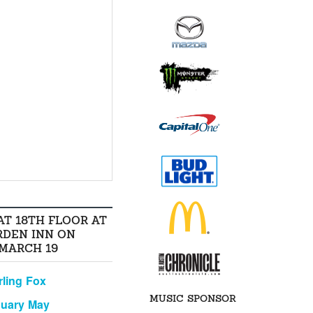
AT 18TH FLOOR AT
RDEN INN ON
 MARCH 19
rling Fox
MUSIC SPONSOR
nuary May