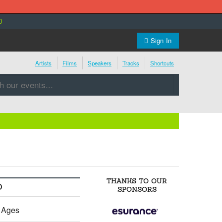
0
Sign In
Artists
Films
Speakers
Tracks
Shortcuts
THANKS TO OUR
O
SPONSORS
l Ages