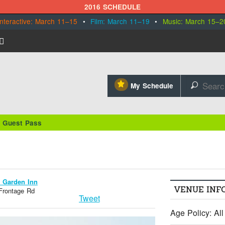
2016 SCHEDULE
Interactive: March 11–15
•
Film: March 11–19
•
Music: March 15–2
⋆
My Schedule
🔎
/ Guest Pass
n Garden Inn
VENUE INF
 Frontage Rd
Tweet
Age Policy: Al