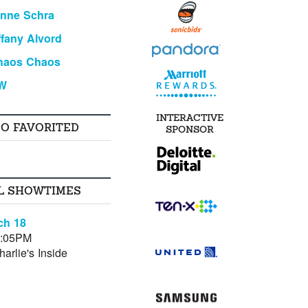
anne Schra
ffany Alvord
haos Chaos
W
INTERACTIVE
SO FAVORITED
SPONSOR
L SHOWTIMES
ch 18
0:05PM
arlie's Inside