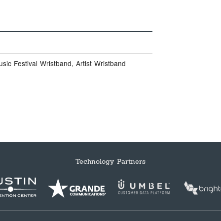
ic Festival Wristband, Artist Wristband
Technology Partners