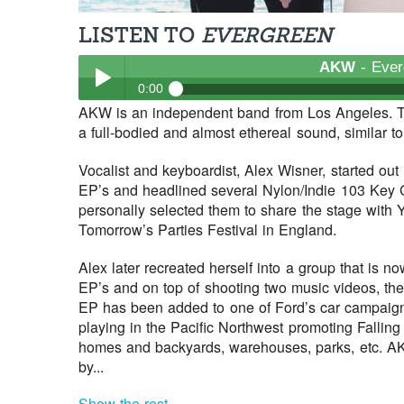
LISTEN TO
EVERGREEN
AKW
- Ever
0:00
AKW is an independent band from Los Angeles. T
AKW
- Evergreen
a full-bodied and almost ethereal sound, similar 
Play /
Vocalist and keyboardist, Alex Wisner, started out
EP’s and headlined several Nylon/Indie 103 Key C
personally selected them to share the stage with 
Tomorrow’s Parties Festival in England.
Alex later recreated herself into a group that is
EP’s and on top of shooting two music videos, thei
pause
EP has been added to one of Ford’s car campaign
playing in the Pacific Northwest promoting Falling
homes and backyards, warehouses, parks, etc. A
by...
Show the rest