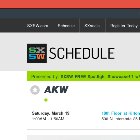
SXSW.com
Schedule
SXsocial
Register Today
Presented by:
SXSW FREE Spotlight Showcase!!! w
AKW
⋆
Saturday, March 19
18th Floor at Hilto
1:00AM - 1:50AM
500 N Interstate 35