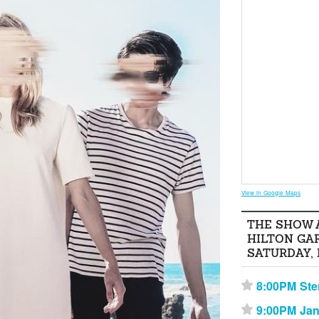
View in Google Maps
THE SHOW 
HILTON GA
SATURDAY,
8:00PM Ste
⋆
9:00PM Ja
⋆