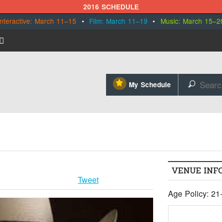
2016 SCHEDULE
Interactive: March 11–15
•
Film: March 11–19
•
Music: March 15–2
⋆
My Schedule
🔎
VENUE INF
Tweet
Age Policy: 21