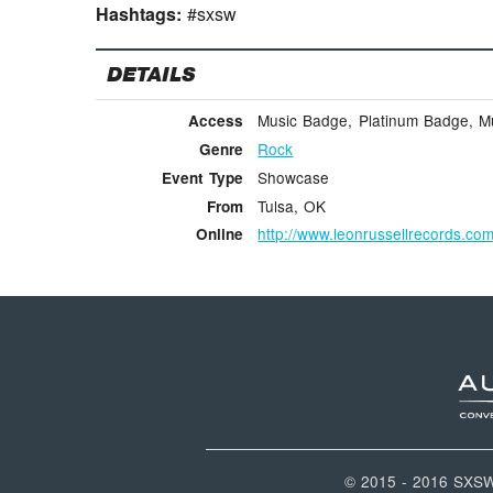
Hashtags:
#sxsw
DETAILS
Music Badge, Platinum Badge, Mus
Access
Rock
Genre
Showcase
Event Type
Tulsa, OK
From
http://www.leonrussellrecords.co
Online
© 2015 - 2016 SXS