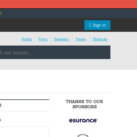
0
Sign In
Artists
Films
Speakers
Tracks
Shortcuts
THANKS TO OUR
O
SPONSORS
+