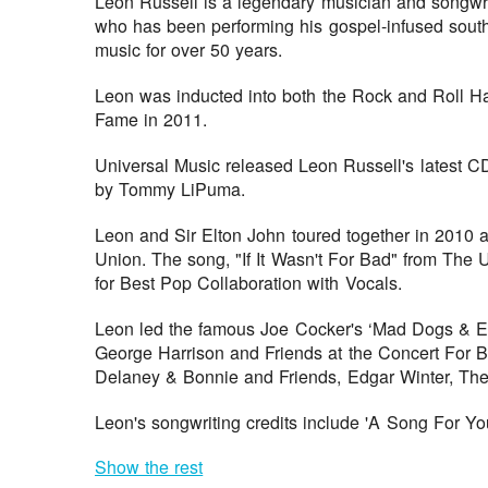
Leon Russell is a legendary musician and songwr
who has been performing his gospel-infused south
music for over 50 years.
Leon was inducted into both the Rock and Roll Ha
Fame in 2011.
Universal Music released Leon Russell's latest CD
by Tommy LiPuma.
Leon and Sir Elton John toured together in 2010 af
Union. The song, "If It Wasn't For Bad" from Th
for Best Pop Collaboration with Vocals.
Leon led the famous Joe Cocker's ‘Mad Dogs & E
George Harrison and Friends at the Concert For B
Delaney & Bonnie and Friends, Edgar Winter, The
Leon's songwriting credits include 'A Song For You
Show the rest