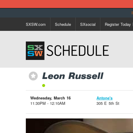
SXSW.com
Schedule
SXsocial
Register Today
Leon Russell
⋆
Wednesday, March 16
Antone's
11:30PM - 12:10AM
305 E 5th St