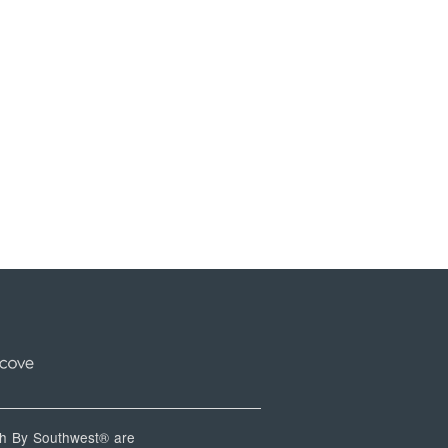
 By Southwest® are