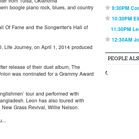
iter from Tulsa, Oklahoma
ern boogie piano rock, blues, and country
9:30PM Cor
⋆
10:30PM El
⋆
ll Of Fame and the Songwriter's Hall of
11:30PM Le
12:30AM Jo
⋆
, Life Journey, on April 1, 2014 produced
PEOPLE AL
ter release of their duet album, The
e Union was nominated for a Grammy Award
nglishmen’ tour and performed with
angladesh. Leon has also toured with
 New Grass Revival, Willie Nelson.
...