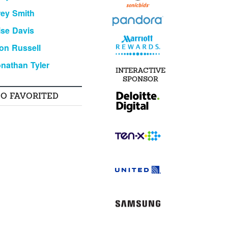
ey Smith
ise Davis
on Russell
nathan Tyler
INTERACTIVE
SPONSOR
SO FAVORITED