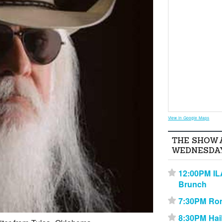
View in Google Maps
THE SHOW 
WEDNESDAY
12:00PM IL
⋆
Brunch
7:30PM Ro
⋆
8:30PM Hai
⋆