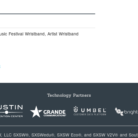
ic Festival Wristband, Artist Wristband
m
Technology Partners
W, LLC SXSW®, SXSWedu®, SXSW Eco®, and SXSW V2V® and South