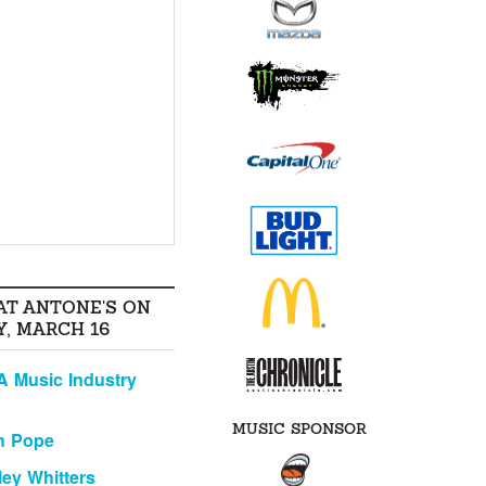
AT ANTONE'S ON
, MARCH 16
A Music Industry
MUSIC SPONSOR
n Pope
ley Whitters