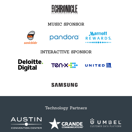
MUSIC SPONSOR
INTERACTIVE SPONSOR
Technology Partners