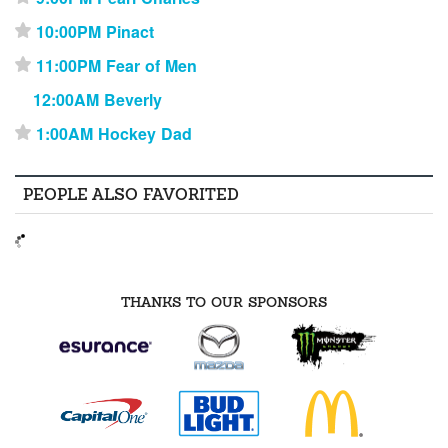
10:00PM Pinact
⋆
11:00PM Fear of Men
⋆
12:00AM Beverly
1:00AM Hockey Dad
⋆
PEOPLE ALSO FAVORITED
THANKS TO OUR SPONSORS