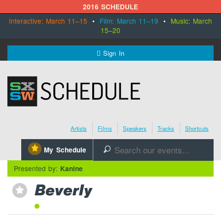
2016 SCHEDULE
Interactive: March 11–15
•
Film: March 11–19
•
Music: March
15–20
MENU
Sign In
SXSW.com
Schedule
Artists
Films
Speakers
Tracks
Shortcuts
SXsocial
⋆
My Schedule
🔎
Register Today
Presented by:
Kanine
Beverly
⋆