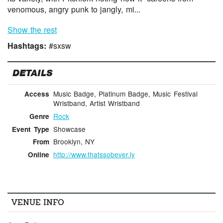
venomous, angry punk to jangly, mi...
Show the rest
Hashtags:
#sxsw
DETAILS
Music Badge, Platinum Badge, Music Festival
Access
Wristband, Artist Wristband
Rock
Genre
Showcase
Event Type
Brooklyn, NY
From
http://www.thatssobever.ly
Online
VENUE INFO