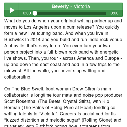
Beverly
- Victoria
0:00
0:00
What do you do when your original writing partner up and
Beverly
- Victoria
moves to Los Angeles upon album release? You quickly
Play /
form a new live touring band. And when you live in
Bushwick in 2014 and you build and run indie rock venue
Alphaville, that's easy to do. You even turn your two
person project into a full blown rock band with energetic
live shows. Then, you tour - across America and Europe -
up and down the east coast and add in a few trips to the
midwest. All the while, you never stop writing and
collaborating.
pause
On The Blue Swell, front woman Drew Citron's main
collaborator is longtime tour mate and noise pop producer
Scott Rosenthal (The Beets, Crystal Stilts), with Kip
Berman (The Pains of Being Pure at Heart) lending co-
writing talents to “Victoria". Careers is acclaimed for its
"fuzzed distortion and melodic sugar" (Rolling Stone) and
its variety, with Pitchfork noting how it “careens from