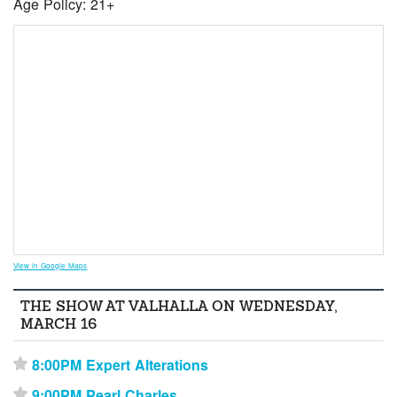
Age Policy: 21+
View in Google Maps
THE SHOW AT VALHALLA ON WEDNESDAY,
MARCH 16
8:00PM Expert Alterations
⋆
9:00PM Pearl Charles
⋆