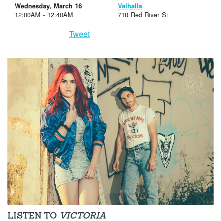
Wednesday, March 16
Valhalla
12:00AM - 12:40AM
710 Red River St
Tweet
LISTEN TO
VICTORIA