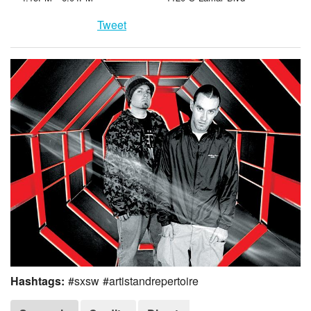
Tweet
Hashtags:
#sxsw #artistandrepertoire