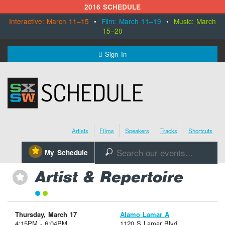
2016 SCHEDULE
Interactive: March 11–15
•
Film: March 11–19
•
Music: March
15–20
MENU
Sign In
SXSW.com
Schedule
Artists
Films
Speakers
Tracks
Shortcuts
SXsocial
⋆
My Schedule
🔎
Register Today
Artist & Repertoire
⋆
Thursday, March 17
Alamo Lamar A
4:15PM - 6:04PM
1120 S Lamar Blvd