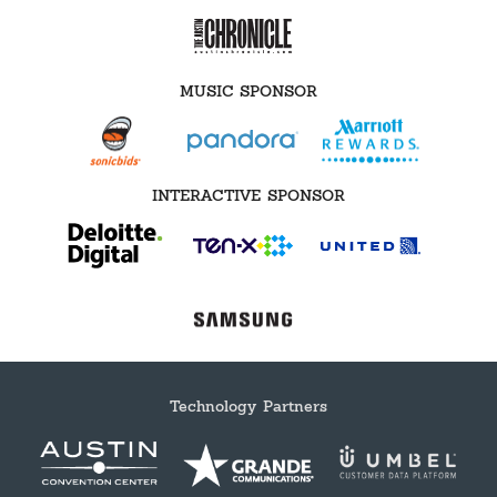
MUSIC SPONSOR
INTERACTIVE SPONSOR
Technology Partners