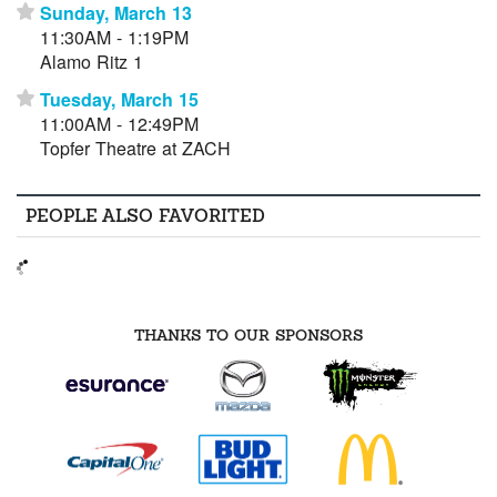
Sunday, March 13
⋆
11:30AM - 1:19PM
Alamo Ritz 1
Tuesday, March 15
⋆
11:00AM - 12:49PM
Topfer Theatre at ZACH
PEOPLE ALSO FAVORITED
THANKS TO OUR SPONSORS