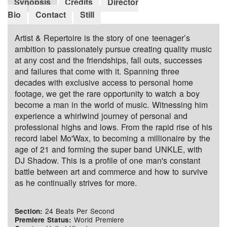
Synopsis
Credits
Director
Bio
Contact
Still
Artist & Repertoire is the story of one teenager’s
ambition to passionately pursue creating quality music
at any cost and the friendships, fall outs, successes
and failures that come with it. Spanning three
decades with exclusive access to personal home
footage, we get the rare opportunity to watch a boy
become a man in the world of music. Witnessing him
experience a whirlwind journey of personal and
professional highs and lows. From the rapid rise of his
record label Mo'Wax, to becoming a millionaire by the
age of 21 and forming the super band UNKLE, with
DJ Shadow. This is a profile of one man's constant
battle between art and commerce and how to survive
as he continually strives for more.
24 Beats Per Second
Section:
World Premiere
Premiere Status: