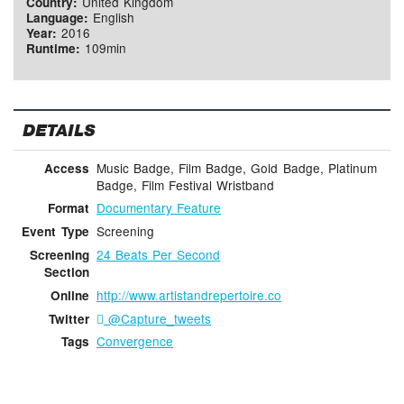
United Kingdom
Country:
English
Language:
2016
Year:
109min
Runtime:
DETAILS
Music Badge, Film Badge, Gold Badge, Platinum
Access
Badge, Film Festival Wristband
Documentary Feature
Format
Screening
Event Type
24 Beats Per Second
Screening
Section
http://www.artistandrepertoire.co
Online
@Capture_tweets
Twitter
Convergence
Tags