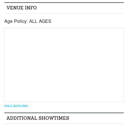
VENUE INFO
Age Policy: ALL AGES
View in Google Maps
ADDITIONAL SHOWTIMES