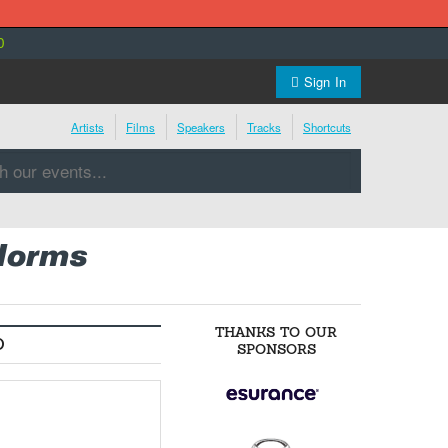
0
Sign In
Artists
Films
Speakers
Tracks
Shortcuts
 Norms
THANKS TO OUR
O
SPONSORS