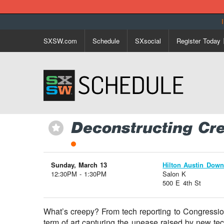
SXSW.com
Schedule
SXsocial
Register Today
Deconstructing Cr
⋆
Sunday, March 13
Hilton Austin Dow
12:30PM - 1:30PM
Salon K
500 E 4th St
What’s creepy? From tech reporting to Congressio
term of art capturing the unease raised by new tec