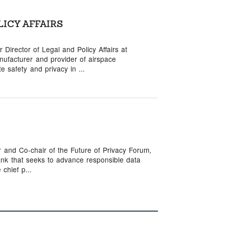
LICY AFFAIRS
Director of Legal and Policy Affairs at
ufacturer and provider of airspace
 safety and privacy in ...
r and Co-chair of the Future of Privacy Forum,
ank that seeks to advance responsible data
chief p...