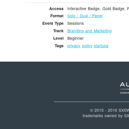
Interactive Badge, Gold Badge, 
Access
Solo / Dual / Panel
Format
Sessions
Event Type
Branding and Marketing
Track
Beginner
Level
privacy
policy
startups
Tags
© 2015 - 2016 SXS
trademarks owned by SXSW