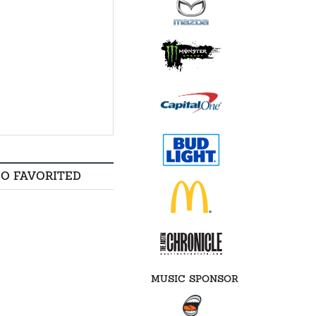
SO FAVORITED
MUSIC SPONSOR