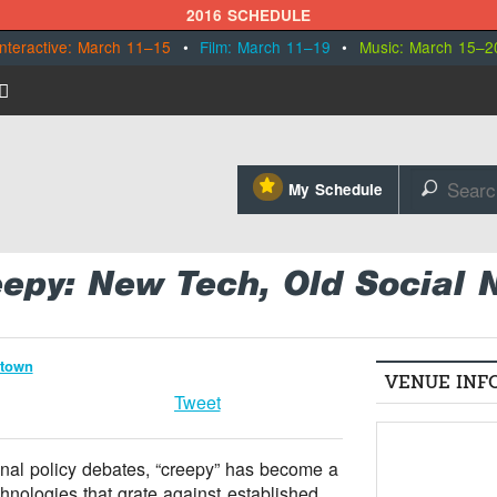
2016 SCHEDULE
Interactive: March 11–15
•
Film: March 11–19
•
Music: March 15–2
⋆
My Schedule
🔎
eepy: New Tech, Old Social
ntown
VENUE INF
Tweet
nal policy debates, “creepy” has become a
hnologies that grate against established