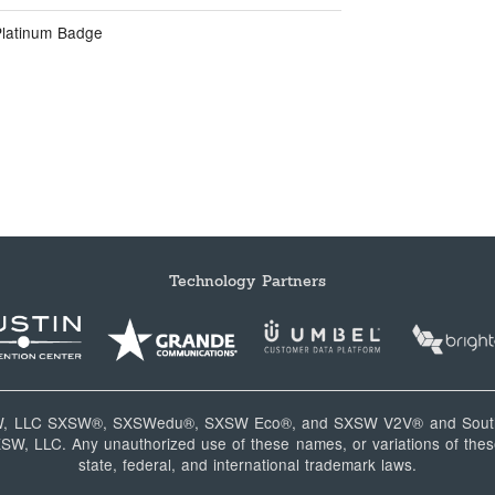
Platinum Badge
Technology Partners
W, LLC SXSW®, SXSWedu®, SXSW Eco®, and SXSW V2V® and South
, LLC. Any unauthorized use of these names, or variations of these
state, federal, and international trademark laws.