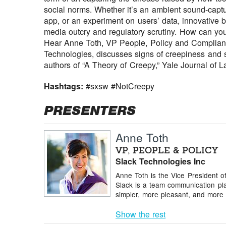
social norms. Whether it’s an ambient sound-captu
app, or an experiment on users’ data, innovative
media outcry and regulatory scrutiny. How can yo
Hear Anne Toth, VP People, Policy and Compliance 
Technologies, discusses signs of creepiness and str
authors of “A Theory of Creepy,” Yale Journal of 
Hashtags:
#sxsw #NotCreepy
PRESENTERS
Anne Toth
VP, PEOPLE & POLICY
Slack Technologies Inc
Anne Toth is the Vice President of
Slack is a team communication pla
simpler, more pleasant, and more 
Show the rest