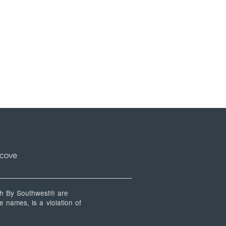
 By Southwest® are
 names, is a violation of