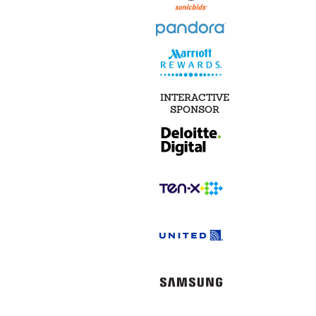
INTERACTIVE
SPONSOR