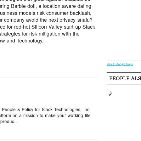
ring Barbie doll, a location aware dating
 business models risk consumer backlash,
ur company avoid the next privacy snafu?
for red-hot Silicon Valley start up Slack
ategies for risk mitigation with the
Law and Technology.
View in Google Maps
PEOPLE AL
 People & Policy for Slack Technologies, Inc.
tform on a mission to make your working life
produc...