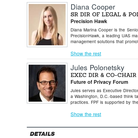
Diana Cooper
SR DIR OF LEGAL & PO
Precision Hawk
Diana Marina Cooper is the Senior 
PrecisionHawk, a leading UAS man
management solutions that promote
Show the rest
Jules Polonetsky
EXEC DIR & CO-CHAIR
Future of Privacy Forum
Jules serves as Executive Directo
a Washington, D.C.-based think t
practices. FPF is supported by the 
Show the rest
DETAILS