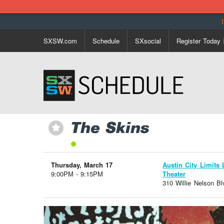
SXSW.com
Schedule
SXsocial
Register Today
The Skins
⋆
Thursday, March 17
Austin City Limits 
9:00PM - 9:15PM
Theater
310 Willie Nelson Bl