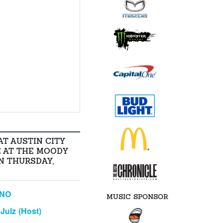
AT AUSTIN CITY
E AT THE MOODY
N THURSDAY,
ANO
MUSIC SPONSOR
Julz (Host)