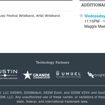
ADDITIONA
Wednesday
ic Festival Wristband, Artist Wristband
⋆
11:15PM - 
Maggie Mae
Technology Partners
W, LLC SXSW®, SXSWedu®, SXSW Eco®, and SXSW V2V® and South
, LLC. Any unauthorized use of these names, or variations of these
state, federal, and international trademark laws.