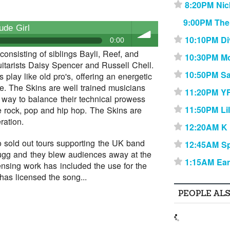
8:20PM Nic
⋆
9:00PM The
ude Girl
10:10PM Di
⋆
0:00
onsisting of siblings Bayli, Reef, and
10:30PM Mo
⋆
itarists Daisy Spencer and Russell Chell.
volume
10:50PM Sa
⋆
play like old pro's, offering an energetic
ve. The Skins are well trained musicians
11:20PM Y
⋆
a way to balance their technical prowess
11:50PM Li
⋆
e rock, pop and hip hop. The Skins are
ration.
12:20AM K
⋆
 sold out tours supporting the UK band
12:45AM Sp
⋆
Bugg and they blew audiences away at the
1:15AM Ear
⋆
censing work has included the use for the
as licensed the song...
PEOPLE AL