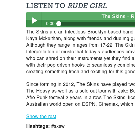
LISTEN TO
RUDE GIRL
The Skins
- R
0:00
The Skins are an infectious Brooklyn-based band c
The Skins
- Rude Girl
Kaya Mckeithan, along with friends and dueling gu
Play /
Although they range in ages from 17-22, The Skins 
interpretation of music that today’s audiences cra
who can shred on their instruments yet they find 
with their pop driven hooks to seamlessly combin
creating something fresh and exciting for this gene
Since forming in 2012, The Skins have played two
The Heavy as well as a sold out tour with Jake 
pause
Afro Punk festival 2 years in a row. The Skins’ li
Australian world open on ESPN, Cinemax, which h
Show the rest
Hashtags:
#sxsw