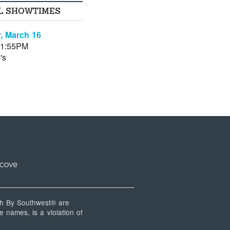
L SHOWTIMES
, March 16
11:55PM
's
 By Southwest® are
 names, is a violation of