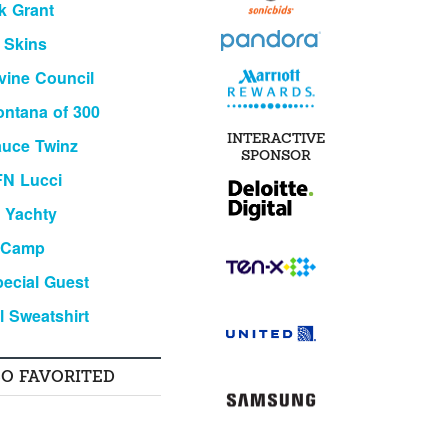
k Grant
 Skins
vine Council
ntana of 300
INTERACTIVE
uce Twinz
SPONSOR
FN Lucci
l Yachty
 Camp
ecial Guest
l Sweatshirt
SO FAVORITED