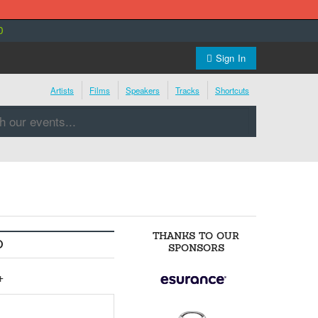
0
Sign In
Artists
Films
Speakers
Tracks
Shortcuts
THANKS TO OUR
O
SPONSORS
+