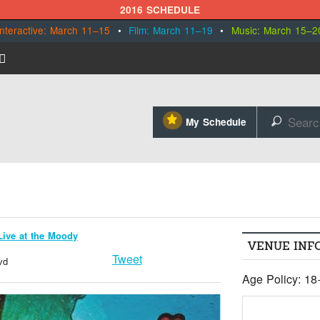
2016 SCHEDULE
Interactive: March 11–15
•
Film: March 11–19
•
Music: March 15–2
⋆
My Schedule
🔎
Live at the Moody
VENUE INF
Tweet
vd
Age Policy: 18