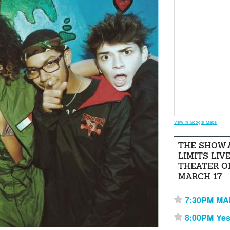
View in Google Maps
THE SHOW 
LIMITS LIV
THEATER O
MARCH 17
7:30PM M
⋆
8:00PM Yes
⋆