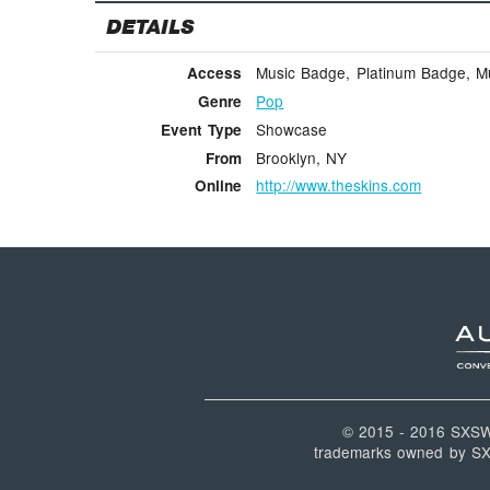
DETAILS
Music Badge, Platinum Badge, Mus
Access
Pop
Genre
Showcase
Event Type
Brooklyn, NY
From
http://www.theskins.com
Online
© 2015 - 2016 SXS
trademarks owned by SXSW