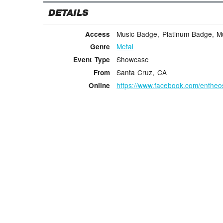
DETAILS
Music Badge, Platinum Badge, Mus
Access
Metal
Genre
Showcase
Event Type
Santa Cruz, CA
From
https://www.facebook.com/enthe
Online