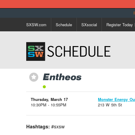
SXSW.com
Schedule
SXsocial
Register Today
Entheos
⋆
Thursday, March 17
Monster Energy Ou
10:30PM - 10:55PM
213 W 5th St
Hashtags:
#sxsw