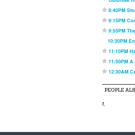
8:40PM Sto
⋆
9:15PM Con
⋆
9:55PM Th
⋆
10:30PM En
11:10PM Ha
⋆
11:50PM A 
⋆
12:30AM C
⋆
PEOPLE AL