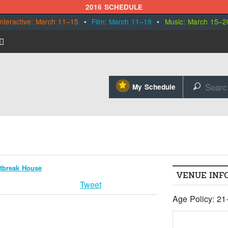
2016 SCHEDULE
Interactive: March 11–15
•
Film: March 11–19
•
Music: March 15–2
⋆
My Schedule
🔎
tbreak House
VENUE INF
Tweet
Age Policy: 21