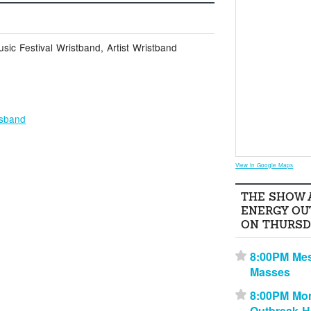
ic Festival Wristband, Artist Wristband
osband
View in Google Maps
THE SHOW 
ENERGY OU
ON THURSD
8:00PM Me
⋆
Masses
8:00PM Mon
⋆
Outbreak 