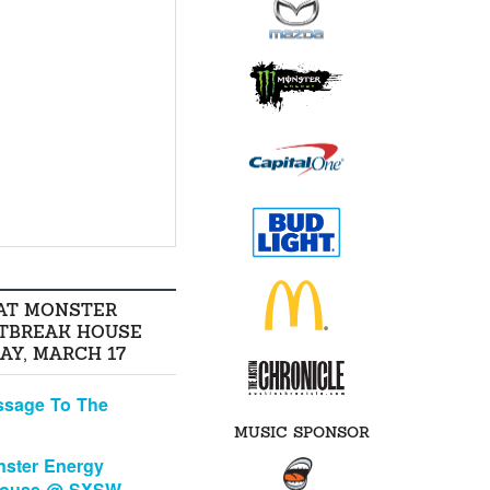
AT MONSTER
TBREAK HOUSE
AY, MARCH 17
ssage To The
MUSIC SPONSOR
ster Energy
House @ SXSW