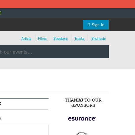
0
Sign In
Artists
Films
Speakers
Tracks
Shortcuts
THANKS TO OUR
O
SPONSORS
+