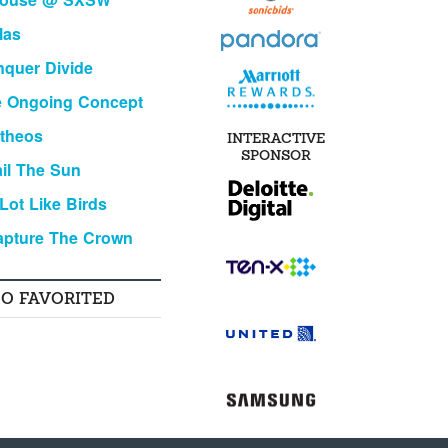
las
quer Divide
e Ongoing Concept
theos
INTERACTIVE
SPONSOR
il The Sun
Lot Like Birds
apture The Crown
SO FAVORITED