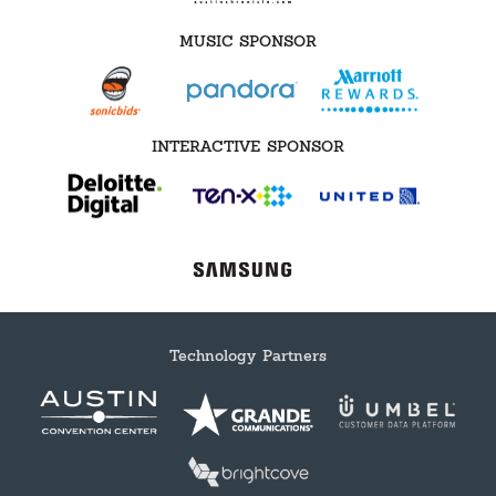
MUSIC SPONSOR
INTERACTIVE SPONSOR
Technology Partners