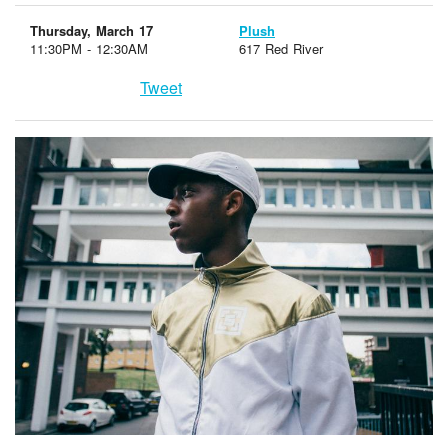
Thursday, March 17
Plush
11:30PM - 12:30AM
617 Red River
Tweet