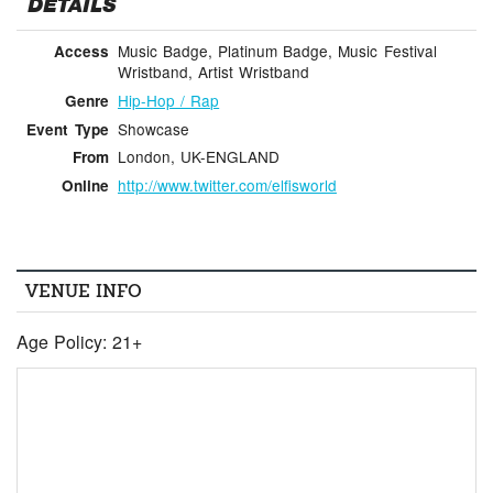
DETAILS
Music Badge, Platinum Badge, Music Festival
Access
Wristband, Artist Wristband
Hip-Hop / Rap
Genre
Showcase
Event Type
London, UK-ENGLAND
From
http://www.twitter.com/elfisworld
Online
VENUE INFO
Age Policy: 21+