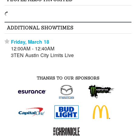
ADDITIONAL SHOWTIMES
Friday, March 18
⋆
12:00AM - 12:40AM
3TEN Austin City Limits Live
THANKS TO OUR SPONSORS