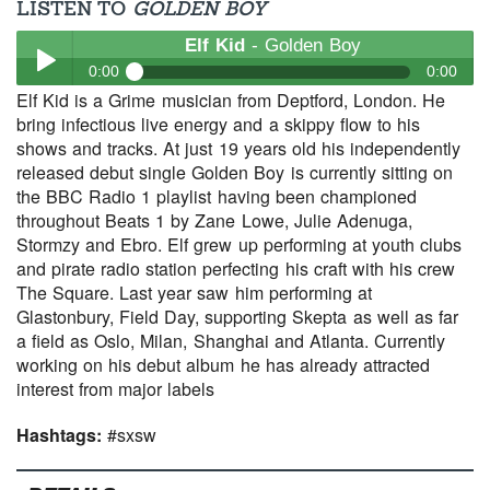
LISTEN TO
GOLDEN BOY
Elf Kid
- Golden Boy
0:00
0:00
Elf Kid is a Grime musician from Deptford, London. He
Elf Kid
- Golden Boy
bring infectious live energy and a skippy flow to his
Play /
shows and tracks. At just 19 years old his independently
released debut single Golden Boy is currently sitting on
the BBC Radio 1 playlist having been championed
throughout Beats 1 by Zane Lowe, Julie Adenuga,
Stormzy and Ebro. Elf grew up performing at youth clubs
and pirate radio station perfecting his craft with his crew
The Square. Last year saw him performing at
Glastonbury, Field Day, supporting Skepta as well as far
pause
a field as Oslo, Milan, Shanghai and Atlanta. Currently
working on his debut album he has already attracted
interest from major labels
Hashtags:
#sxsw