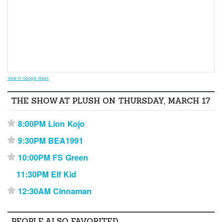
View in Google Maps
THE SHOW AT PLUSH ON THURSDAY, MARCH 17
8:00PM Lion Kojo
⋆
9:30PM BEA1991
⋆
10:00PM FS Green
⋆
11:30PM Elf Kid
12:30AM Cinnaman
⋆
PEOPLE ALSO FAVORITED