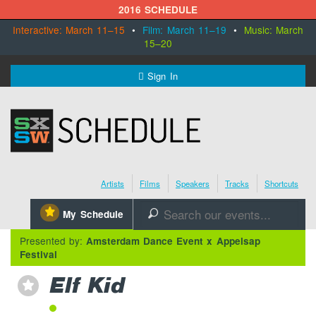
2016 SCHEDULE
Interactive: March 11–15
•
Film: March 11–19
•
Music: March
15–20
MENU
Sign In
SXSW.com
Schedule
Artists
Films
Speakers
Tracks
Shortcuts
SXsocial
⋆
My Schedule
🔎
Register Today
Presented by:
Amsterdam Dance Event x Appelsap
Festival
Elf Kid
⋆