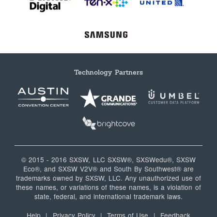
Technology Partners
© 2015 - 2016 SXSW, LLC SXSW®, SXSWedu®, SXSW
Eco®, and SXSW V2V® and South By Southwest® are
trademarks owned by SXSW, LLC. Any unauthorized use of
these names, or variations of these names, is a violation of
state, federal, and international trademark laws.
Help
|
Privacy Policy
|
Terms of Use
|
Feedback