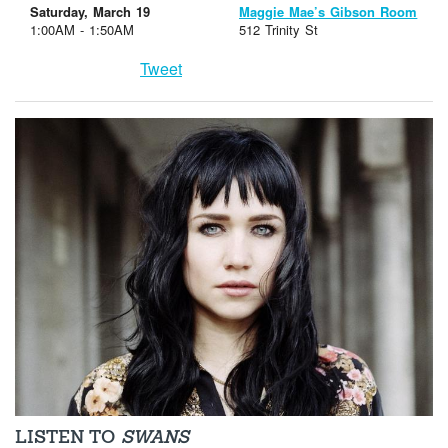
Saturday, March 19
Maggie Mae’s Gibson Room
1:00AM - 1:50AM
512 Trinity St
Tweet
LISTEN TO
SWANS