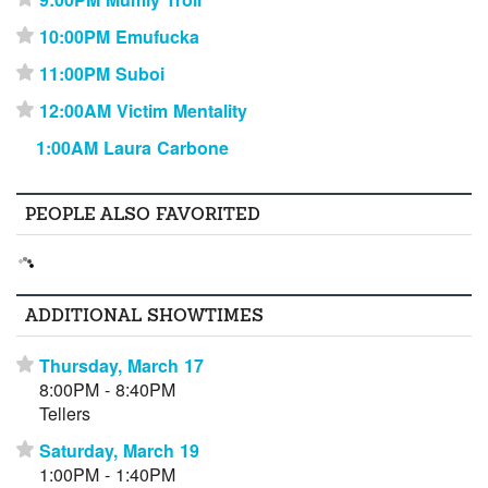
10:00PM Emufucka
⋆
11:00PM Suboi
⋆
12:00AM Victim Mentality
⋆
1:00AM Laura Carbone
PEOPLE ALSO FAVORITED
ADDITIONAL SHOWTIMES
Thursday, March 17
⋆
8:00PM - 8:40PM
Tellers
Saturday, March 19
⋆
1:00PM - 1:40PM