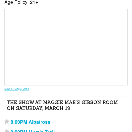
Age Policy: 21+
View in Google Maps
THE SHOW AT MAGGIE MAE’S GIBSON ROOM
ON SATURDAY, MARCH 19
8:00PM Albatross
⋆
9:00PM Mumiy Troll
⋆