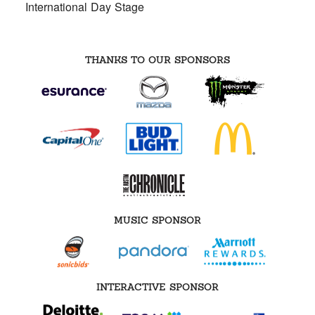
International Day Stage
THANKS TO OUR SPONSORS
MUSIC SPONSOR
INTERACTIVE SPONSOR