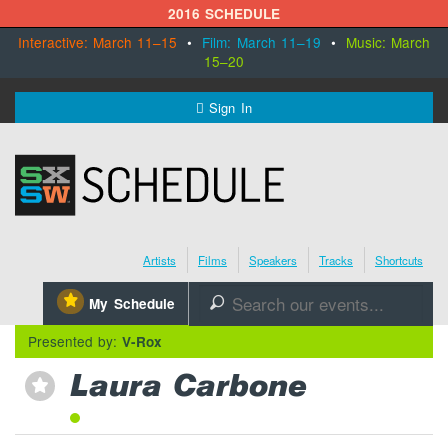
2016 SCHEDULE
Interactive: March 11–15
•
Film: March 11–19
•
Music: March
15–20
MENU
Sign In
SXSW.com
Schedule
Artists
Films
Speakers
Tracks
Shortcuts
SXsocial
⋆
My Schedule
🔎
Register Today
Presented by:
V-Rox
Laura Carbone
⋆