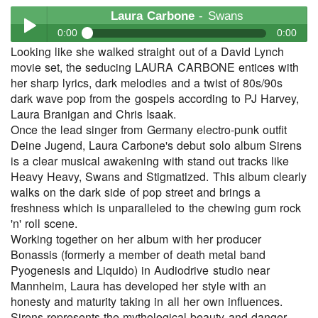
Laura Carbone
- Swans
0:00
0:00
Looking like she walked straight out of a David Lynch
Laura Carbone
- Swans
movie set, the seducing LAURA CARBONE entices with
Play /
her sharp lyrics, dark melodies and a twist of 80s/90s
dark wave pop from the gospels according to PJ Harvey,
Laura Branigan and Chris Isaak.
Once the lead singer from Germany electro-punk outfit
Deine Jugend, Laura Carbone's debut solo album Sirens
is a clear musical awakening with stand out tracks like
Heavy Heavy, Swans and Stigmatized. This album clearly
walks on the dark side of pop street and brings a
pause
freshness which is unparalleled to the chewing gum rock
'n' roll scene.
Working together on her album with her producer
Bonassis (formerly a member of death metal band
Pyogenesis and Liquido) in Audiodrive studio near
Mannheim, Laura has developed her style with an
honesty and maturity taking in all her own influences.
Sirens represents the mythological beauty and danger