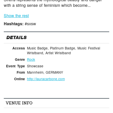
with a string sense of feminism which become...
Show the rest
Hashtags:
#sxsw
DETAILS
Music Badge, Platinum Badge, Music Festival
Access
Wristband, Artist Wristband
Rock
Genre
Showcase
Event Type
Mannheim, GERMANY
From
http://lauracarbone.com
Online
VENUE INFO