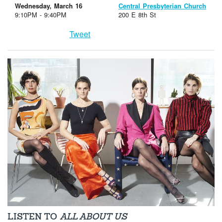
Wednesday, March 16
Central Presbyterian Church
9:10PM - 9:40PM
200 E 8th St
Tweet
LISTEN TO
ALL ABOUT US