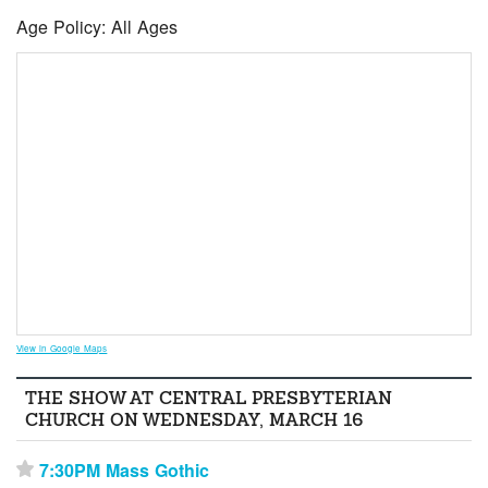
Age Policy: All Ages
View in Google Maps
THE SHOW AT CENTRAL PRESBYTERIAN
CHURCH ON WEDNESDAY, MARCH 16
7:30PM Mass Gothic
⋆