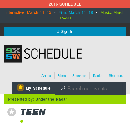
2016 SCHEDULE
Interactive: March 11–15
•
Film: March 11–19
•
Music: March
15–20
MENU
Sign In
SXSW.com
Schedule
Artists
Films
Speakers
Tracks
Shortcuts
SXsocial
⋆
My Schedule
🔎
Register Today
Presented by:
Under the Radar
TEEN
⋆