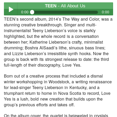
TEEN
- All About Us
0:00
0:00
TEEN’s second album, 2014’s The Way and Color, was a
TEEN
- All About Us
stunning creative breakthrough. Singer and multi-
Play /
instrumentalist Teeny Lieberson’s voice is starkly
highlighted, but the whole record is a conversation
between her; Katherine Lieberson’s crafty, minimalist
drumming; Boshra AlSaadi’s lithe, sinuous bass lines;
and Lizzie Lieberson’s irresistible synth hooks. Now the
group is back with its strongest release to date: the third
full-length of their discography, Love Yes.
pause
Born out of a creative process that included a dismal
winter workshopping in Woodstock, a writing renaissance
for lead-singer Teeny Lieberson in Kentucky, and a
triumphant return to home in Nova Scotia to record, Love
Yes is a lush, bold new creation that builds upon the
group’s previous efforts and takes off.
On the album cover, the quartet is bejeweled in crystals