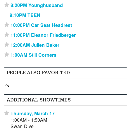
8:20PM Younghusband
⋆
9:10PM TEEN
10:00PM Car Seat Headrest
⋆
11:00PM Eleanor Friedberger
⋆
12:00AM Julien Baker
⋆
1:00AM Still Corners
⋆
PEOPLE ALSO FAVORITED
ADDITIONAL SHOWTIMES
Thursday, March 17
⋆
1:00AM - 1:50AM
Swan Dive