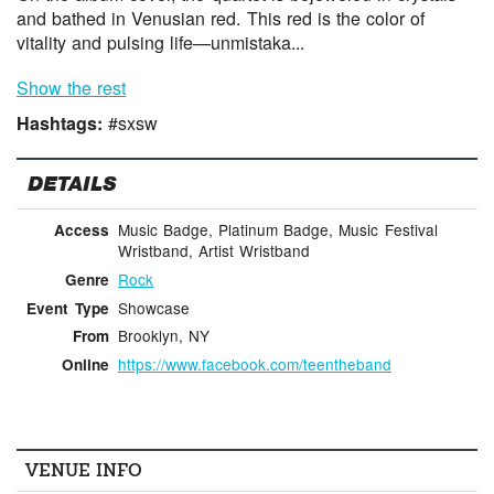
and bathed in Venusian red. This red is the color of
vitality and pulsing life—unmistaka...
Show the rest
Hashtags:
#sxsw
DETAILS
Music Badge, Platinum Badge, Music Festival
Access
Wristband, Artist Wristband
Rock
Genre
Showcase
Event Type
Brooklyn, NY
From
https://www.facebook.com/teentheband
Online
VENUE INFO