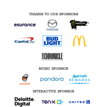
THANKS TO OUR SPONSORS
MUSIC SPONSOR
INTERACTIVE SPONSOR