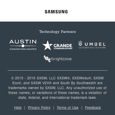
Technology Partners
© 2015 - 2016 SXSW, LLC SXSW®, SXSWedu®, SXSW
Eco®, and SXSW V2V® and South By Southwest® are
trademarks owned by SXSW, LLC. Any unauthorized use of
these names, or variations of these names, is a violation of
state, federal, and international trademark laws.
Help
|
Privacy Policy
|
Terms of Use
|
Feedback