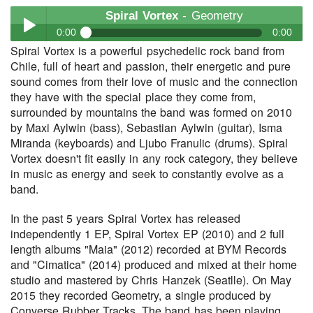
Spiral Vortex
- Geometry
0:00
0:00
Spiral Vortex is a powerful psychedelic rock band from
Spiral Vortex
- Geometry
Chile, full of heart and passion, their energetic and pure
Play /
sound comes from their love of music and the connection
they have with the special place they come from,
surrounded by mountains the band was formed on 2010
by Maxi Aylwin (bass), Sebastian Aylwin (guitar), Isma
Miranda (keyboards) and Ljubo Franulic (drums). Spiral
Vortex doesn't fit easily in any rock category, they believe
in music as energy and seek to constantly evolve as a
band.
pause
In the past 5 years Spiral Vortex has released
independently 1 EP, Spiral Vortex EP (2010) and 2 full
length albums "Maia" (2012) recorded at BYM Records
and "Cimatica" (2014) produced and mixed at their home
studio and mastered by Chris Hanzek (Seatlle). On May
2015 they recorded Geometry, a single produced by
Converse Rubber Tracks. The band has been playing