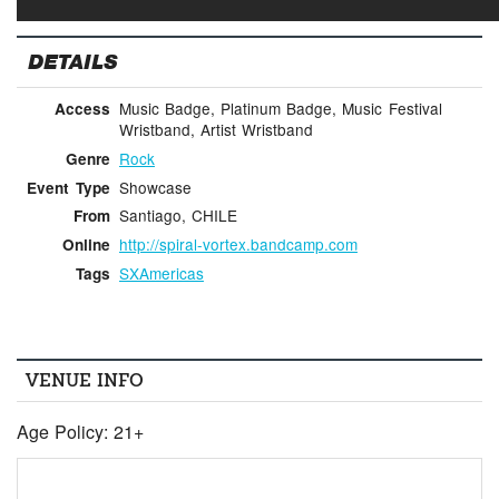
DETAILS
Music Badge, Platinum Badge, Music Festival
Access
Wristband, Artist Wristband
Rock
Genre
Showcase
Event Type
Santiago, CHILE
From
http://spiral-vortex.bandcamp.com
Online
SXAmericas
Tags
VENUE INFO
Age Policy: 21+