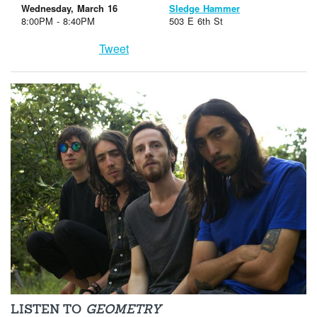
Wednesday, March 16
Sledge Hammer
8:00PM - 8:40PM
503 E 6th St
Tweet
LISTEN TO
GEOMETRY