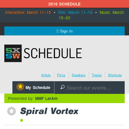
2016 SCHEDULE
Interactive: March 11–15
•
Film: March 11–19
•
Music: March
15–20
MENU
Sign In
SXSW.com
Schedule
Artists
Films
Speakers
Tracks
Shortcuts
SXsocial
⋆
My Schedule
🔎
Register Today
Presented by:
MMF LatAm
Spiral Vortex
⋆