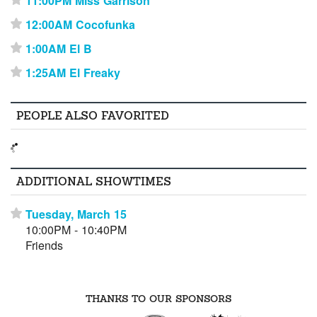
11:00PM Miss Garrison
⋆
12:00AM Cocofunka
⋆
1:00AM El B
⋆
1:25AM El Freaky
⋆
PEOPLE ALSO FAVORITED
ADDITIONAL SHOWTIMES
Tuesday, March 15
⋆
10:00PM - 10:40PM
Friends
THANKS TO OUR SPONSORS