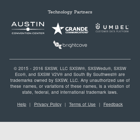
Technology Partners
© 2015 - 2016 SXSW, LLC SXSW®, SXSWedu®, SXSW
Eco®, and SXSW V2V® and South By Southwest® are
trademarks owned by SXSW, LLC. Any unauthorized use of
these names, or variations of these names, is a violation of
state, federal, and international trademark laws.
Help
|
Privacy Policy
|
Terms of Use
|
Feedback