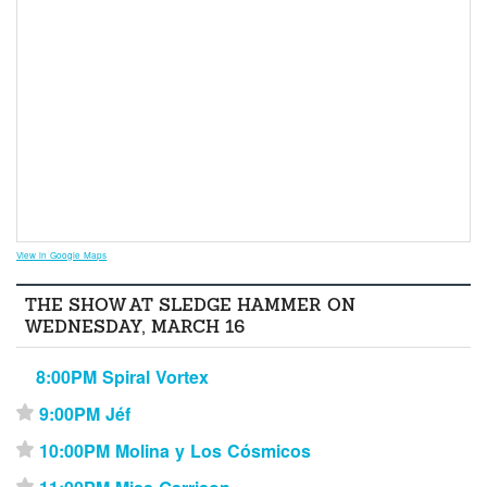
View in Google Maps
THE SHOW AT SLEDGE HAMMER ON
WEDNESDAY, MARCH 16
8:00PM Spiral Vortex
9:00PM Jéf
⋆
10:00PM Molina y Los Cósmicos
⋆