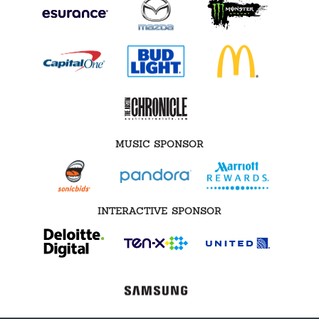
MUSIC SPONSOR
INTERACTIVE SPONSOR