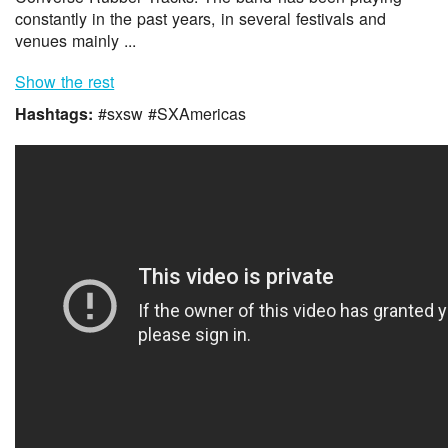
constantly in the past years, in several festivals and
venues mainly ...
Show the rest
Hashtags:
#sxsw #SXAmericas