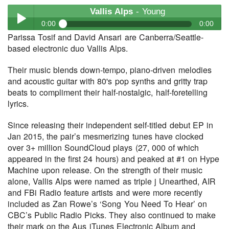
Vallis Alps
- Young
0:00
0:00
Parissa Tosif and David Ansari are Canberra/Seattle-
Vallis Alps
- Young
based electronic duo Vallis Alps.
Play /
Their music blends down-tempo, piano-driven melodies
and acoustic guitar with 80's pop synths and gritty trap
beats to compliment their half-nostalgic, half-foretelling
lyrics.
Since releasing their independent self-titled debut EP in
Jan 2015, the pair’s mesmerizing tunes have clocked
pause
over 3+ million SoundCloud plays (27, 000 of which
appeared in the first 24 hours) and peaked at #1 on Hype
Machine upon release. On the strength of their music
alone, Vallis Alps were named as triple j Unearthed, AIR
and FBi Radio feature artists and were more recently
included as Zan Rowe’s ‘Song You Need To Hear’ on
CBC’s Public Radio Picks. They also continued to make
their mark on the Aus iTunes Electronic Album and