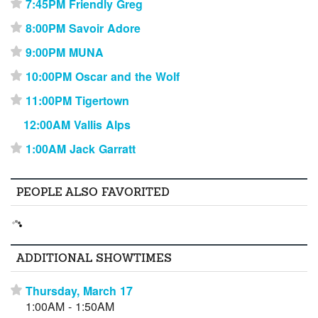
7:45PM Friendly Greg
⋆
8:00PM Savoir Adore
⋆
9:00PM MUNA
⋆
10:00PM Oscar and the Wolf
⋆
11:00PM Tigertown
⋆
12:00AM Vallis Alps
1:00AM Jack Garratt
⋆
PEOPLE ALSO FAVORITED
ADDITIONAL SHOWTIMES
Thursday, March 17
⋆
1:00AM - 1:50AM