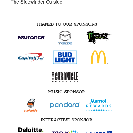
The Sidewinder Outside
THANKS TO OUR SPONSORS
MUSIC SPONSOR
INTERACTIVE SPONSOR