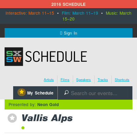
2016 SCHEDULE
Interactive: March 11–15
•
Film: March 11–19
•
Music: March
15–20
MENU
Sign In
SXSW.com
Schedule
Artists
Films
Speakers
Tracks
Shortcuts
SXsocial
⋆
My Schedule
🔎
Register Today
Presented by:
Neon Gold
Vallis Alps
⋆