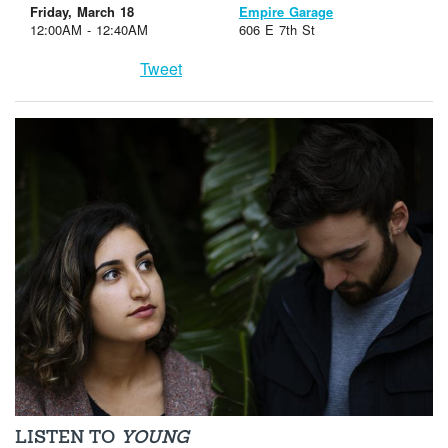
Friday, March 18
Empire Garage
12:00AM - 12:40AM
606 E 7th St
Tweet
LISTEN TO
YOUNG