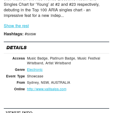
Singles Chart for ‘Young’ at #2 and #23 respectively,
debuting in the Top 100 ARIA singles chart - an
impressive feat for a new indep...
Show the rest
Hashtags:
#sxsw
DETAILS
Music Badge, Platinum Badge, Music Festival
Access
Wristband, Artist Wristband
Electronic
Genre
Showcase
Event Type
Sydney, NSW, AUSTRALIA
From
http://www.vallisalps.com
Online