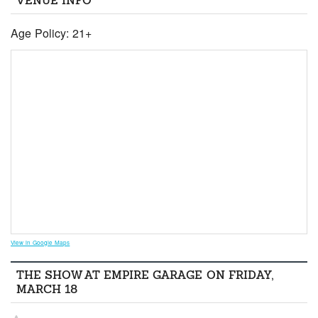
VENUE INFO
Age Policy: 21+
View in Google Maps
THE SHOW AT EMPIRE GARAGE ON FRIDAY,
MARCH 18