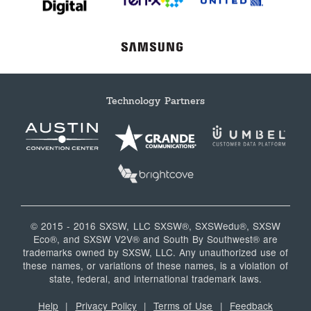
Technology Partners
© 2015 - 2016 SXSW, LLC SXSW®, SXSWedu®, SXSW
Eco®, and SXSW V2V® and South By Southwest® are
trademarks owned by SXSW, LLC. Any unauthorized use of
these names, or variations of these names, is a violation of
state, federal, and international trademark laws.
Help
|
Privacy Policy
|
Terms of Use
|
Feedback