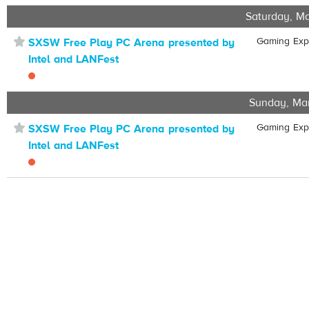
Saturday, Ma
⋆
Gaming Ex
SXSW Free Play PC Arena presented by
Intel and LANFest
Sunday, Ma
⋆
Gaming Ex
SXSW Free Play PC Arena presented by
Intel and LANFest