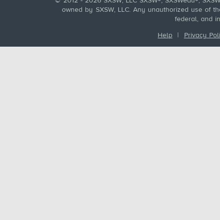
© 2012 - 2026 SXSW, LLC SXSW®, SXSWedu®, SXSW 
owned by SXSW, LLC. Any unauthorized use of these
federal, and i
Help
|
Privacy Pol