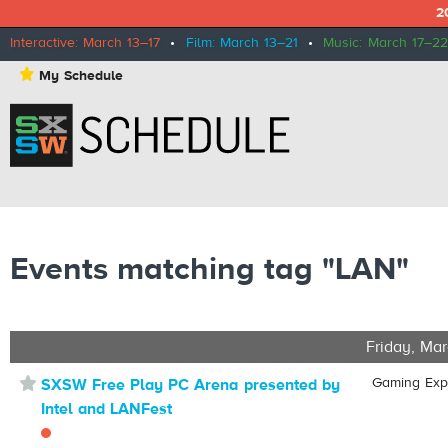
2
Interactive: March 13–17
•
Film: March 13–21
•
Music: March 17–22
⋆
My Schedule
Events matching tag "LAN"
Friday, Mar
⋆
Gaming Ex
SXSW Free Play PC Arena presented by
Intel and LANFest