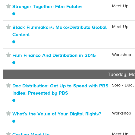
⋆
Meet Up
Stronger Together: Film Fatales
⋆
Meet Up
Black Filmmakers: Make/Distribute Global
Content
⋆
Workshop
Film Finance And Distribution in 2015
Tuesday, Ma
⋆
Solo / Dual
Doc Distribution: Get Up to Speed with PBS
Indies: Presented by PBS
⋆
Workshop
What’s the Value of Your Digital Rights?
⋆
Meet Up
Casting Meet Up