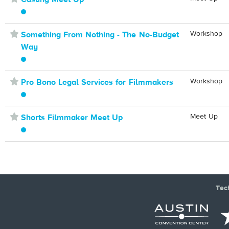
⋆
Workshop
Something From Nothing - The No-Budget
Way
⋆
Workshop
Pro Bono Legal Services for Filmmakers
⋆
Meet Up
Shorts Filmmaker Meet Up
Tec