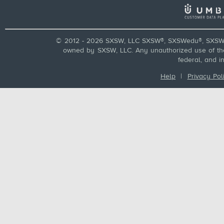
© 2012 - 2026 SXSW, LLC SXSW®, SXSWedu®, SXSW 
owned by SXSW, LLC. Any unauthorized use of these
federal, and i
Help
|
Privacy Pol