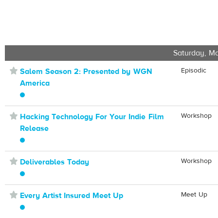
Saturday, Ma
⋆
Episodic
Salem Season 2: Presented by WGN
America
⋆
Workshop
Hacking Technology For Your Indie Film
Release
⋆
Workshop
Deliverables Today
⋆
Meet Up
Every Artist Insured Meet Up