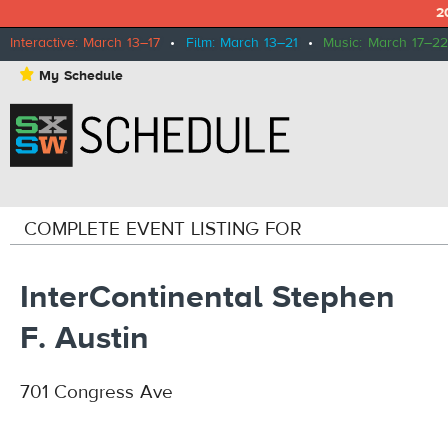
2
Interactive: March 13–17
•
Film: March 13–21
•
Music: March 17–22
⋆
My Schedule
COMPLETE EVENT LISTING FOR
InterContinental Stephen
F. Austin
701 Congress Ave