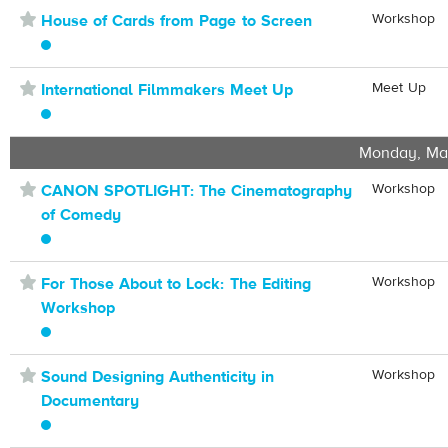
⋆
Workshop
House of Cards from Page to Screen
⋆
Meet Up
International Filmmakers Meet Up
Monday, Ma
⋆
Workshop
CANON SPOTLIGHT: The Cinematography
of Comedy
⋆
Workshop
For Those About to Lock: The Editing
Workshop
⋆
Workshop
Sound Designing Authenticity in
Documentary