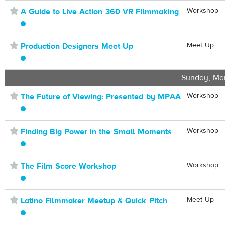
⋆
Workshop
A Guide to Live Action 360 VR Filmmaking
⋆
Meet Up
Production Designers Meet Up
Sunday, Ma
⋆
Workshop
The Future of Viewing: Presented by MPAA
⋆
Workshop
Finding Big Power in the Small Moments
⋆
Workshop
The Film Score Workshop
⋆
Meet Up
Latino Filmmaker Meetup & Quick Pitch