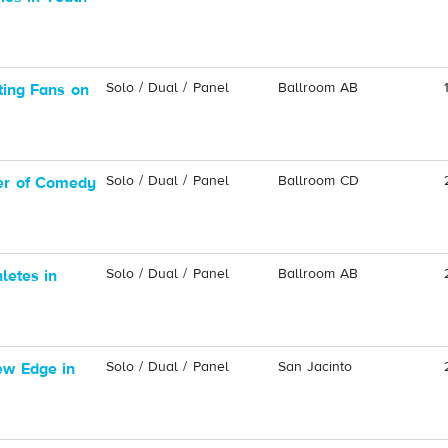
Solo / Dual / Panel
Ballroom AB
ting Fans on
Solo / Dual / Panel
Ballroom CD
er of Comedy
Solo / Dual / Panel
Ballroom AB
letes in
Solo / Dual / Panel
San Jacinto
ew Edge in