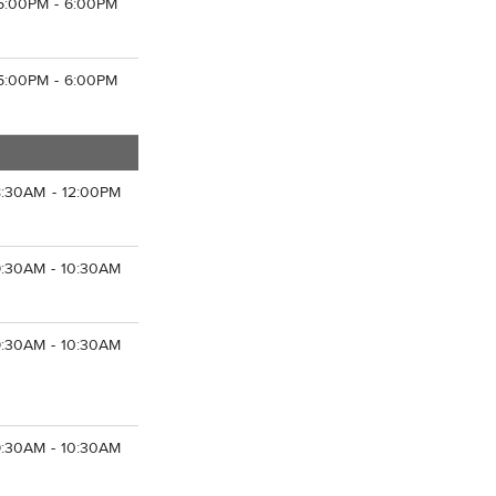
5:00PM - 6:00PM
5:00PM - 6:00PM
8:30AM - 12:00PM
9:30AM - 10:30AM
9:30AM - 10:30AM
9:30AM - 10:30AM