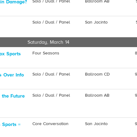
Solo / Dual / Panel
Ballroom AB
ain Damage?
Solo / Dual / Panel
San Jacinto
Saturday, March 14
Four Seasons
ox Sports
Solo / Dual / Panel
Ballroom CD
s Over Info
Solo / Dual / Panel
Ballroom AB
 the Future
Core Conversation
San Jacinto
 Sports =