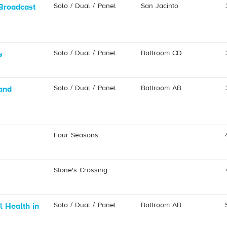
Solo / Dual / Panel
San Jacinto
Broadcast
Solo / Dual / Panel
Ballroom CD
s
Solo / Dual / Panel
Ballroom AB
and
Four Seasons
Stone's Crossing
Solo / Dual / Panel
Ballroom AB
 Health in