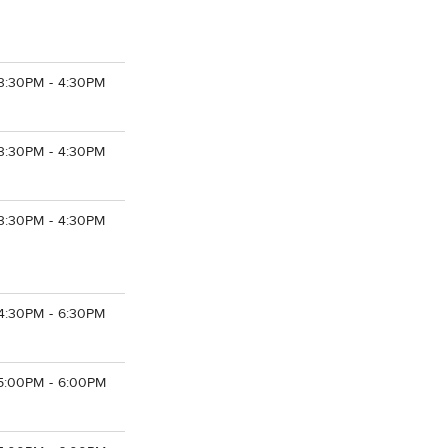
3:30PM - 4:30PM
3:30PM - 4:30PM
3:30PM - 4:30PM
4:30PM - 6:30PM
5:00PM - 6:00PM