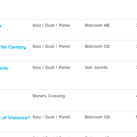
Solo / Dual / Panel
Ballroom AB
r
Solo / Dual / Panel
Ballroom CD
21st Century
Solo / Dual / Panel
San Jacinto
orts
Stone's Crossing
Solo / Dual / Panel
Ballroom CD
 of Violence?