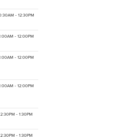
0:30AM - 12:30PM
1:00AM - 12:00PM
1:00AM - 12:00PM
1:00AM - 12:00PM
12:30PM - 1:30PM
12:30PM - 1:30PM