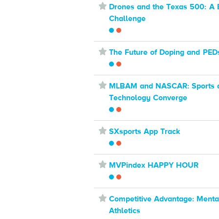
⋆
Drones and the Texas 500: A 
Challenge
⋆
The Future of Doping and PED
⋆
MLBAM and NASCAR: Sports 
Technology Converge
⋆
SXsports App Track
⋆
MVPindex HAPPY HOUR
⋆
Competitive Advantage: Mental
Athletics