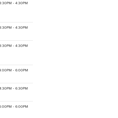
3:30PM - 4:30PM
3:30PM - 4:30PM
3:30PM - 4:30PM
4:00PM - 6:00PM
4:30PM - 6:30PM
5:00PM - 6:00PM