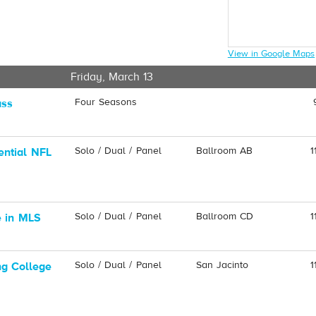
View in Google Maps
Friday, March 13
Four Seasons
ass
Solo / Dual / Panel
Ballroom AB
1
ential NFL
Solo / Dual / Panel
Ballroom CD
1
e in MLS
Solo / Dual / Panel
San Jacinto
1
ng College