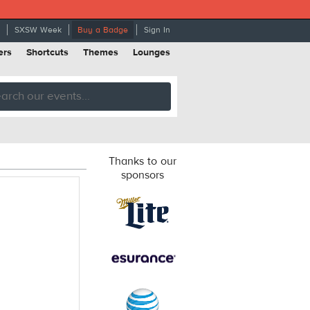
SXSW Week
Buy a Badge
Sign In
ers
Shortcuts
Themes
Lounges
Thanks to our
sponsors