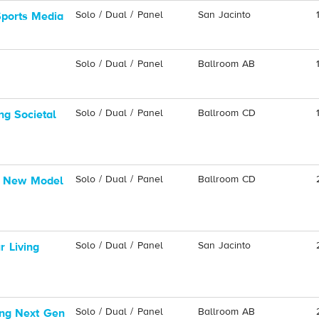
Solo / Dual / Panel
San Jacinto
Sports Media
Solo / Dual / Panel
Ballroom AB
Solo / Dual / Panel
Ballroom CD
ng Societal
Solo / Dual / Panel
Ballroom CD
A New Model
Solo / Dual / Panel
San Jacinto
 Living
Solo / Dual / Panel
Ballroom AB
ing Next Gen