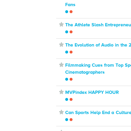
Fans
⋆
The Athlete Slash Entrepreneu
⋆
The Evolution of Audio in the 
⋆
Filmmaking Cues from Top Sp
Cinematographers
⋆
MVPindex HAPPY HOUR
⋆
Can Sports Help End a Culture