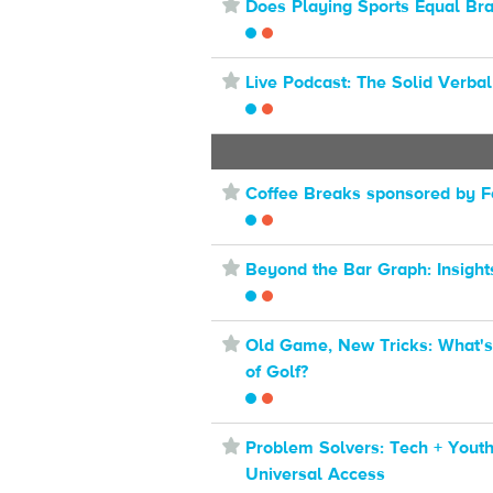
⋆
Does Playing Sports Equal Br
⋆
Live Podcast: The Solid Verbal
⋆
Coffee Breaks sponsored by F
⋆
Beyond the Bar Graph: Insight
⋆
Old Game, New Tricks: What's
of Golf?
⋆
Problem Solvers: Tech + Youth
Universal Access