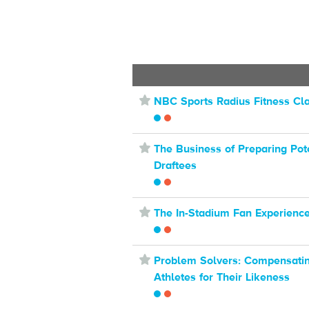
⋆
NBC Sports Radius Fitness Cl
⋆
The Business of Preparing Pot
Draftees
⋆
The In-Stadium Fan Experienc
⋆
Problem Solvers: Compensati
Athletes for Their Likeness