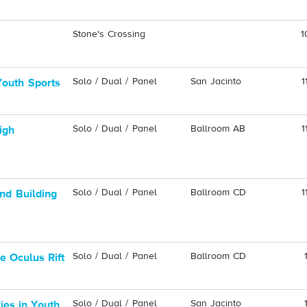
Stone's Crossing
1
Solo / Dual / Panel
San Jacinto
1
 Youth Sports
Solo / Dual / Panel
Ballroom AB
1
igh
Solo / Dual / Panel
Ballroom CD
1
nd Building
Solo / Dual / Panel
Ballroom CD
e Oculus Rift
Solo / Dual / Panel
San Jacinto
ies in Youth