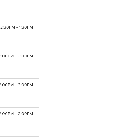
12:30PM - 1:30PM
2:00PM - 3:00PM
2:00PM - 3:00PM
2:00PM - 3:00PM