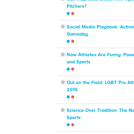
Pitchers?
⋆
Social Media Playbook: Activa
Gameday
⋆
Now Athletes Are Funny: Pow
and Sports
⋆
Out on the Field: LGBT Pro Ath
2015
⋆
Science Over Tradition: The N
Sports