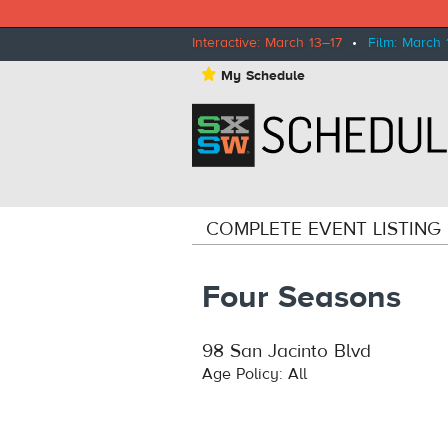
Interactive: March 13–17
•
Film: March 
⋆
My Schedule
COMPLETE EVENT LISTING
Four Seasons
98 San Jacinto Blvd
Age Policy: All