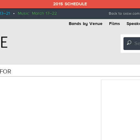
2015 SCHEDULE
13–21
•
Music: March 17–22
Back to sxsw.com
Bands by Venue
Films
Speak
🔎
 FOR