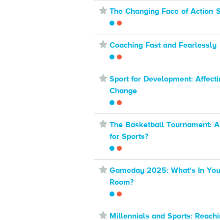
⋆
The Changing Face of Action 
⋆
Coaching Fast and Fearlessly
⋆
Sport for Development: Affecti
Change
⋆
The Basketball Tournament: 
for Sports?
⋆
Gameday 2025: What's In Your
Room?
⋆
Millennials and Sports: Reach