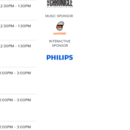
12:30PM - 1:30PM
MUSIC SPONSOR
12:30PM - 1:30PM
INTERACTIVE
SPONSOR
12:30PM - 1:30PM
2:00PM - 3:00PM
2:00PM - 3:00PM
2:00PM - 3:00PM