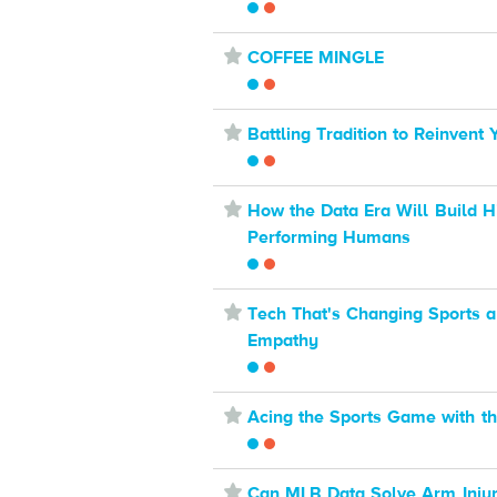
⋆
COFFEE MINGLE
⋆
Battling Tradition to Reinvent
⋆
How the Data Era Will Build H
Performing Humans
⋆
Tech That's Changing Sports a
Empathy
⋆
Acing the Sports Game with th
⋆
Can MLB Data Solve Arm Injur