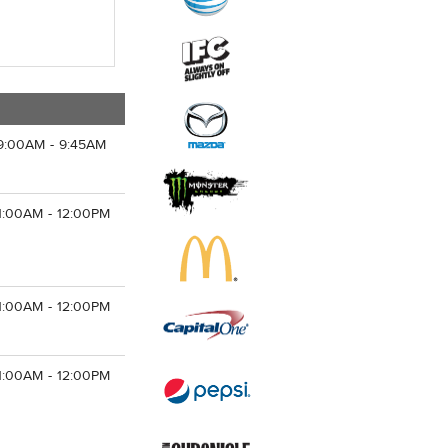
9:00AM - 9:45AM
1:00AM - 12:00PM
1:00AM - 12:00PM
1:00AM - 12:00PM