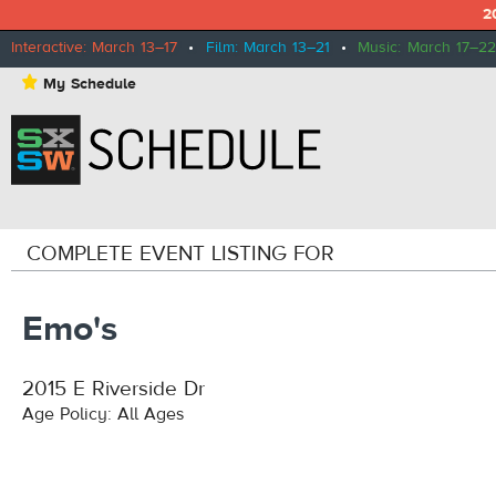
2
Interactive: March 13–17
•
Film: March 13–21
•
Music: March 17–22
⋆
My Schedule
COMPLETE EVENT LISTING FOR
Emo's
2015 E Riverside Dr
Age Policy: All Ages