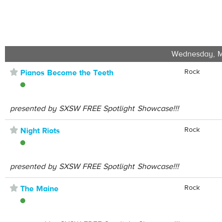
Wednesday, M
⋆
Rock
Pianos Become the Teeth
presented by SXSW FREE Spotlight Showcase!!!
⋆
Rock
Night Riots
presented by SXSW FREE Spotlight Showcase!!!
⋆
Rock
The Maine