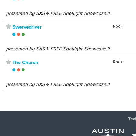
presented by SXSW FREE Spotlight Showcase!!!
⋆
Rock
Swervedriver
presented by SXSW FREE Spotlight Showcase!!!
⋆
Rock
The Church
presented by SXSW FREE Spotlight Showcase!!!
Tec