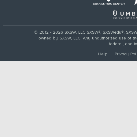
© 2012 - 2026 SXSW, LLC SXSW®, SXSWedu®, SXSW 
owned by SXSW, LLC. Any unauthorized use of these
federal, and i
Help
|
Privacy Pol