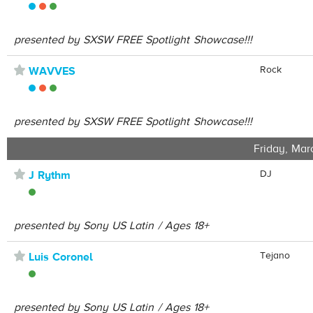
presented by SXSW FREE Spotlight Showcase!!!
⋆
Rock
WAVVES
presented by SXSW FREE Spotlight Showcase!!!
Friday, Mar
⋆
DJ
J Rythm
presented by Sony US Latin / Ages 18+
⋆
Tejano
Luis Coronel
presented by Sony US Latin / Ages 18+