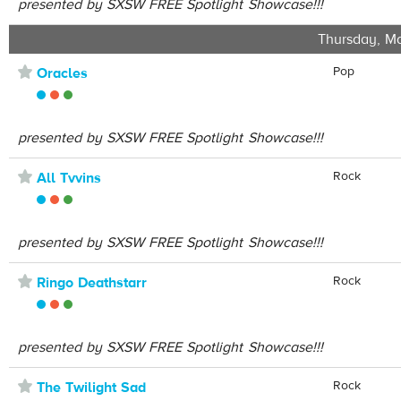
presented by SXSW FREE Spotlight Showcase!!!
Thursday, Ma
⋆
Pop
Oracles
presented by SXSW FREE Spotlight Showcase!!!
⋆
Rock
All Tvvins
presented by SXSW FREE Spotlight Showcase!!!
⋆
Rock
Ringo Deathstarr
presented by SXSW FREE Spotlight Showcase!!!
⋆
Rock
The Twilight Sad