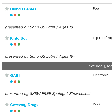
⋆
Pop
Diana Fuentes
presented by Sony US Latin / Ages 18+
⋆
Hip-Hop/Ra
Kinto Sol
presented by Sony US Latin / Ages 18+
Saturday, Ma
⋆
Electronic
GABI
presented by SXSW FREE Spotlight Showcase!!!
⋆
Rock
Gateway Drugs