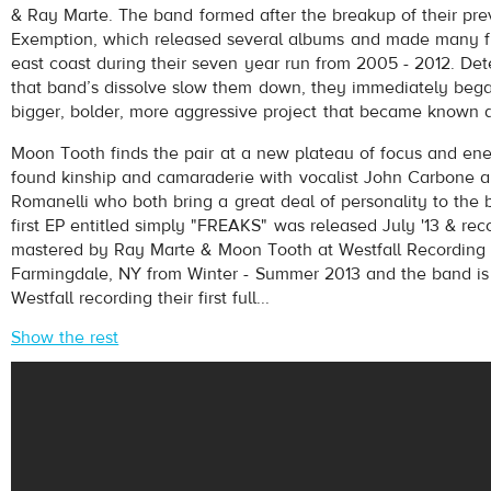
& Ray Marte. The band formed after the breakup of their pre
Exemption, which released several albums and made many fr
east coast during their seven year run from 2005 - 2012. Det
that band’s dissolve slow them down, they immediately beg
bigger, bolder, more aggressive project that became known 
Moon Tooth finds the pair at a new plateau of focus and ene
found kinship and camaraderie with vocalist John Carbone a
pause
Romanelli who both bring a great deal of personality to the 
first EP entitled simply "FREAKS" was released July '13 & re
mastered by Ray Marte & Moon Tooth at Westfall Recording 
Farmingdale, NY from Winter - Summer 2013 and the band is 
Westfall recording their first full...
Show the rest