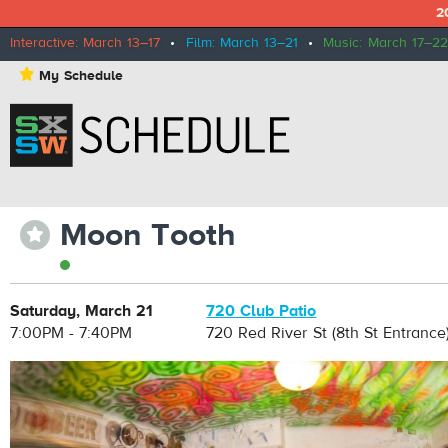
2
Interactive: March 13–17
•
Film: March 13–21
•
Music: March 17–22
⋆
My Schedule
Moon Tooth
⋆
Saturday, March 21
720 Club Patio
7:00PM - 7:40PM
720 Red River St (8th St Entrance