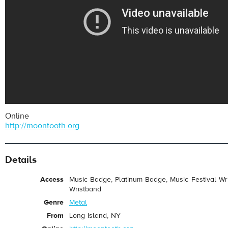
Online
http://moontooth.org
Details
Access
Music Badge, Platinum Badge, Music Festival Wri
Wristband
Genre
Metal
From
Long Island, NY