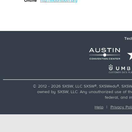
Online
http://moontooth.org
Tec
© 2012 - 2026 SXSW, LLC SXSW®, SXSWedu®, SXSW 
owned by SXSW, LLC. Any unauthorized use of these
federal, and i
Help
|
Privacy Pol