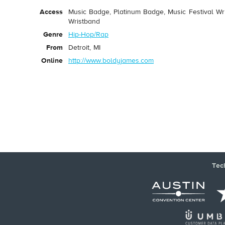
Access
Music Badge, Platinum Badge, Music Festival Wri
Wristband
Genre
Hip-Hop/Rap
From
Detroit, MI
Online
http://www.boldyjames.com
Tec