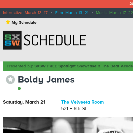
2
Interactive: March 13–17
•
Film: March 13–21
•
Music: March 17–22
⋆
My Schedule
Presented by:
SXSW FREE Spotlight Showcase!!! The Beat Acad
Boldy James
⋆
Saturday, March 21
The Velveeta Room
521 E 6th St