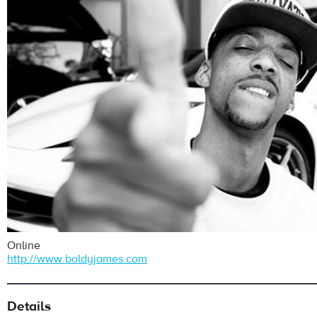
Online
http://www.boldyjames.com
Details