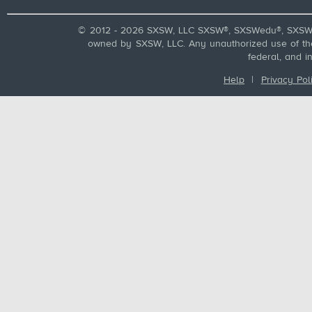
© 2012 - 2026 SXSW, LLC SXSW®, SXSWedu®, SXSW 
owned by SXSW, LLC. Any unauthorized use of these
federal, and i
Help
|
Privacy Pol