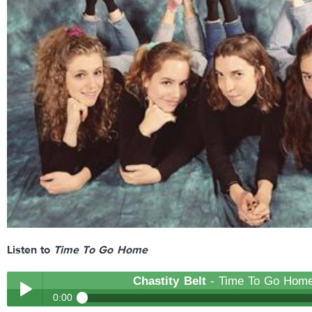
Listen to
Time To Go Home
Chastity Belt
- Time To Go Hom
0:00