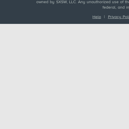
owned by SXSW, LLC. Any unauthorized use of these
federal, and i
Help
|
Privacy Pol