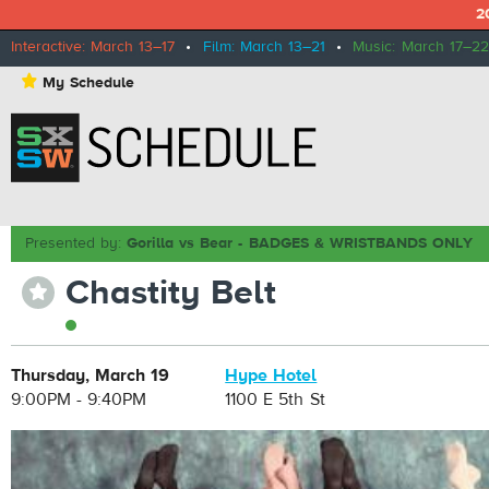
2
Interactive: March 13–17
•
Film: March 13–21
•
Music: March 17–22
⋆
My Schedule
Presented by:
Gorilla vs Bear - BADGES & WRISTBANDS ONLY
Chastity Belt
⋆
Thursday, March 19
Hype Hotel
9:00PM - 9:40PM
1100 E 5th St