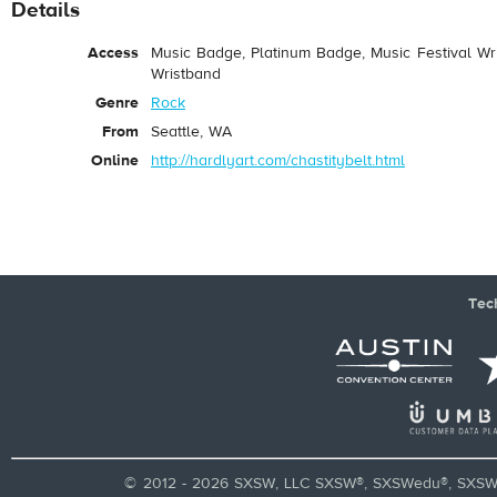
Details
Access
Music Badge, Platinum Badge, Music Festival Wri
Wristband
Genre
Rock
From
Seattle, WA
Online
http://hardlyart.com/chastitybelt.html
Tec
© 2012 - 2026 SXSW, LLC SXSW®, SXSWedu®, SXSW 