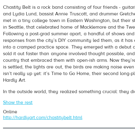
Chastity Belt
- Time To Go Home
Chastity Belt is a rock band consisting of four friends - guitar
Play /
and Lydia Lund, bassist Annie Truscott, and drummer Gretc
met in a tiny college town in Eastern Washington, but their st
in Seattle, that celebrated home of Macklemore and the Twe
Following a post-grad summer apart, a handful of shows and 
responses from the city’s DIY community led them, as it has 
into a cramped practice space. They emerged with a debut 
sold it out faster than anyone involved thought possible, an
country that embraced them with open-ish arms. Now they’r
pause
is settled, the lights are out, the birds are making noise eve
isn’t really up yet: it’s Time to Go Home, their second long-pl
Hardly Art.
In the outside world, they realized something crucial: they did
Show the rest
Online
http://hardlyart.com/chastitybelt.html