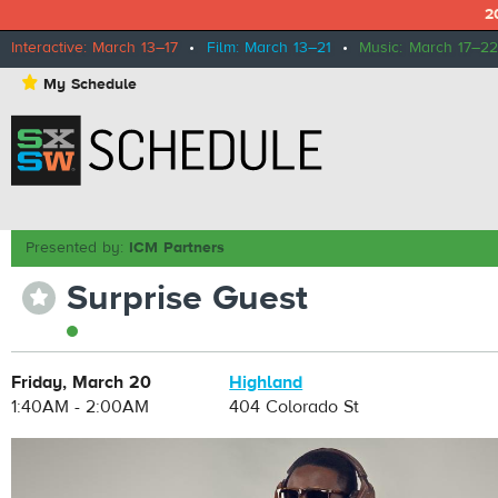
2
Interactive: March 13–17
•
Film: March 13–21
•
Music: March 17–22
⋆
My Schedule
Presented by:
ICM Partners
Surprise Guest
⋆
Friday, March 20
Highland
1:40AM - 2:00AM
404 Colorado St