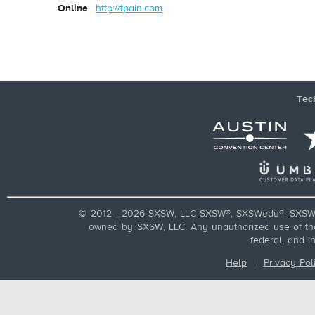
Online
http://tpain.com
Tec
© 2012 - 2026 SXSW, LLC SXSW®, SXSWedu®, SXSW 
owned by SXSW, LLC. Any unauthorized use of these
federal, and i
Help
|
Privacy Pol