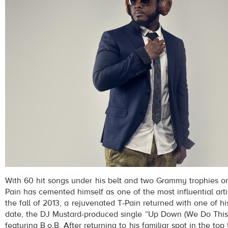
With 60 hit songs under his belt and two Grammy trophies on
Pain has cemented himself as one of the most influential artist
the fall of 2013, a rejuvenated T-Pain returned with one of his
date, the DJ Mustard-produced single “Up Down (We Do This
featuring B.o.B. After returning to his familiar spot in the top