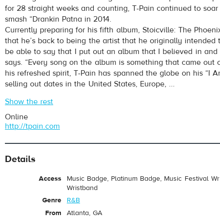
for 28 straight weeks and counting, T-Pain continued to soar 
smash “Drankin Patna in 2014.
Currently preparing for his fifth album, Stoicville: The Phoen
that he’s back to being the artist that he originally intended 
be able to say that I put out an album that I believed in and t
says. “Every song on the album is something that came out o
his refreshed spirit, T-Pain has spanned the globe on his “I A
selling out dates in the United States, Europe, ...
Show the rest
Online
http://tpain.com
Details
Access
Music Badge, Platinum Badge, Music Festival Wri
Wristband
Genre
R&B
From
Atlanta, GA