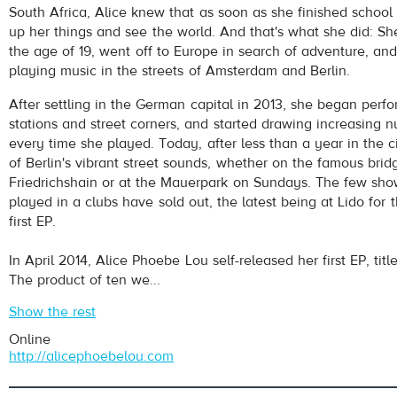
South Africa, Alice knew that as soon as she finished schoo
up her things and see the world. And that's what she did: S
the age of 19, went off to Europe in search of adventure, an
playing music in the streets of Amsterdam and Berlin.
After settling in the German capital in 2013, she began perf
stations and street corners, and started drawing increasing n
every time she played. Today, after less than a year in the cit
pause
of Berlin's vibrant street sounds, whether on the famous brid
Friedrichshain or at the Mauerpark on Sundays. The few sho
played in a clubs have sold out, the latest being at Lido for 
first EP.
In April 2014, Alice Phoebe Lou self-released her first EP, ti
The product of ten we...
Show the rest
Online
http://alicephoebelou.com