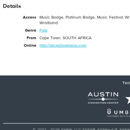
Details
Access
Music Badge, Platinum Badge, Music Festival Wri
Wristband
Genre
Folk
From
Cape Town, SOUTH AFRICA
Online
http://alicephoebelou.com
Tec