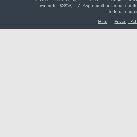
© 2012 - 2026 SXSW, LLC SXSW®, SXSWedu®, SXSW 
owned by SXSW, LLC. Any unauthorized use of these
federal, and i
Help
|
Privacy Pol