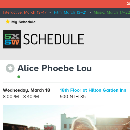
2
Interactive: March 13–17
•
Film: March 13–21
•
Music: March 17–22
⋆
My Schedule
Alice Phoebe Lou
⋆
Wednesday, March 18
18th Floor at Hilton Garden Inn
8:00PM - 8:40PM
500 N IH 35