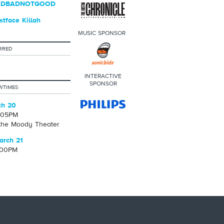
BADBADNOTGOOD
tface Killah
MUSIC SPONSOR
RRED
INTERACTIVE
SPONSOR
WTIMES
ch 20
1:05PM
 the Moody Theater
arch 21
:00PM