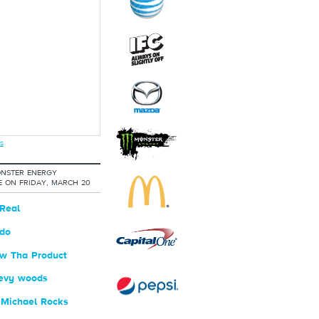
s
NSTER ENERGY
 ON FRIDAY, MARCH 20
Real
do
w Tha Product
evy woods
 Michael Rocks