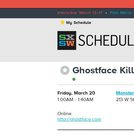
Interactive: March 13–17
•
Film: March 
⋆
My Schedule
Ghostface Kil
⋆
Friday, March 20
Monster
1:00AM - 1:40AM
213 W 5t
Online
http://ghostface.com