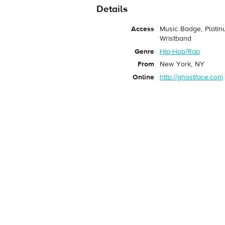
Details
Access
Music Badge, Platin
Wristband
Genre
Hip-Hop/Rap
From
New York, NY
Online
http://ghostface.com