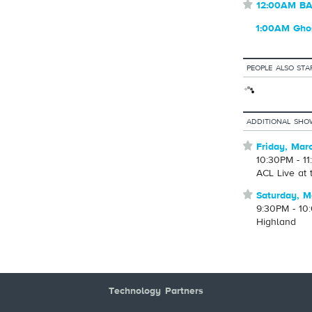
⋆
12:00AM 
1:00AM Ghos
PEOPLE ALSO STA
ADDITIONAL SHO
⋆
Friday, Mar
10:30PM - 1
ACL Live at
⋆
Saturday, M
9:30PM - 10
Highland
Technology Partners