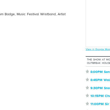
um Badge, Music Festival Wristband, Artist
View in Google Map
THE SHOW AT MO
OUTBREAK HOUSE
⋆
8:00PM Son
⋆
8:45PM Wal
⋆
9:30PM Sno
⋆
10:15PM Ch
⋆
11:00PM Sir