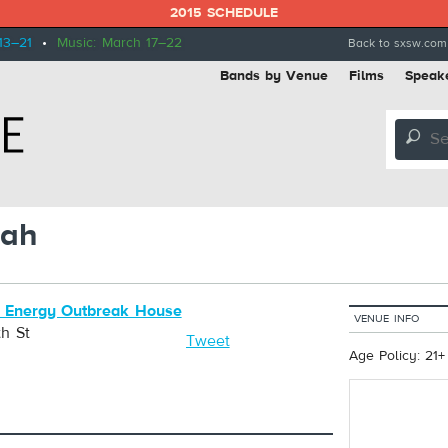
2015 SCHEDULE
13–21
•
Music: March 17–22
Back to sxsw.com
Bands by Venue
Films
Speak
🔎
lah
 Energy Outbreak House
VENUE INFO
h St
Tweet
Age Policy: 21+