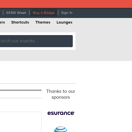
SXSW Week
Buy a Badge
Sign In
ers
Shortcuts
Themes
Lounges
Thanks to our
sponsors