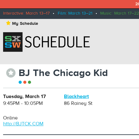
2
Interactive: March 13–17
•
Film: March 13–21
•
Music: March 17–22
⋆
My Schedule
BJ The Chicago Kid
⋆
Tuesday, March 17
Blackheart
9:45PM - 10:05PM
86 Rainey St
Online
http://BJTCK.COM