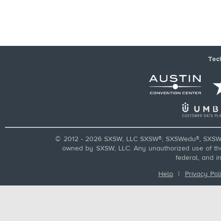
Tec
© 2012 - 2026 SXSW, LLC SXSW®, SXSWedu®, SXSW 
owned by SXSW, LLC. Any unauthorized use of these
federal, and i
Help
|
Privacy Pol