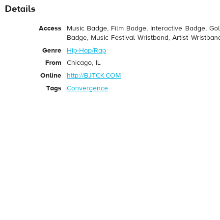
Details
Access
Music Badge, Film Badge, Interactive Badge, Go
Badge, Music Festival Wristband, Artist Wristban
Genre
Hip-Hop/Rap
From
Chicago, IL
Online
http://BJTCK.COM
Tags
Convergence