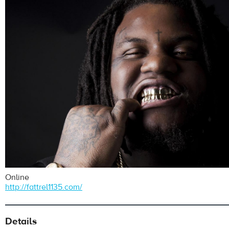
Online
http://fattrel1135.com/
Details