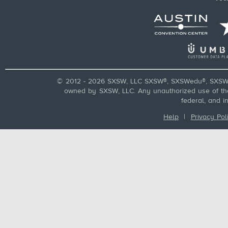
© 2012 - 2026 SXSW, LLC SXSW®, SXSWedu®, SXSW 
owned by SXSW, LLC. Any unauthorized use of these
federal, and i
Help
|
Privacy Pol