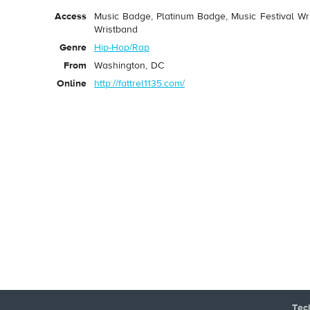
Access
Music Badge, Platinum Badge, Music Festival Wri
Wristband
Genre
Hip-Hop/Rap
From
Washington, DC
Online
http://fattrel1135.com/
Tec