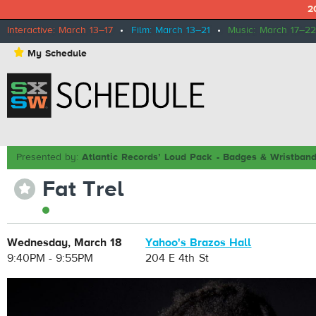
2
Interactive: March 13–17
•
Film: March 13–21
•
Music: March 17–22
⋆
My Schedule
Presented by:
Atlantic Records’ Loud Pack - Badges & Wristban
Fat Trel
⋆
Wednesday, March 18
Yahoo's Brazos Hall
9:40PM - 9:55PM
204 E 4th St