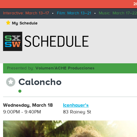
2
Interactive: March 13–17
•
Film: March 13–21
•
Music: March 17–22
⋆
My Schedule
Presented by:
Volumen/ACHE Producciones
Caloncho
⋆
Wednesday, March 18
Icenhauer's
9:00PM - 9:40PM
83 Rainey St