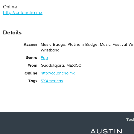
Online
http://caloncho.mx
Details
Access
Music Badge, Platinum Badge, Music Festival Wri
Wristband
Genre
Pop
From
Guadalajara, MEXICO
Online
http://caloncho.mx
Tags
SXAmericas
Tec