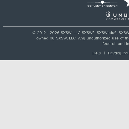
© 2012 - 2026 SXSW, LLC SXSW®, SXSWedu®, SXSW 
owned by SXSW, LLC. Any unauthorized use of these
federal, and i
Help
|
Privacy Pol