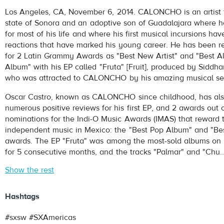
Caloncho
- Palmar
Los Angeles, CA, November 6, 2014. CALONCHO is an artist 
Play /
state of Sonora and an adoptive son of Guadalajara where h
for most of his life and where his first musical incursions ha
reactions that have marked his young career. He has been r
for 2 Latin Grammy Awards as "Best New Artist" and "Best Al
Album" with his EP called "Fruta" [Fruit], produced by Siddhar
who was attracted to CALONCHO by his amazing musical sens
Oscar Castro, known as CALONCHO since childhood, has als
pause
numerous positive reviews for his first EP, and 2 awards out o
nominations for the Indi-O Music Awards (IMAS) that reward 
independent music in Mexico: the "Best Pop Album" and "Be
awards. The EP "Fruta" was among the most-sold albums on 
for 5 consecutive months, and the tracks "Palmar" and "Chu..
Show the rest
Hashtags
#sxsw #SXAmericas