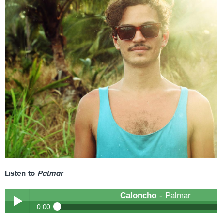
Listen to
Palmar
Caloncho
- Palmar
0:00