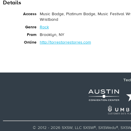
Details
Access
Music Badge, Platinum Badge, Music Festival Wri
Wristband
Genre
Rock
From
Brooklyn, NY
Online
http://torrestorrestorres.com
Tec
© 2012 - 2026 SXSW, LLC SXSW®, SXSWedu®, SXSW 