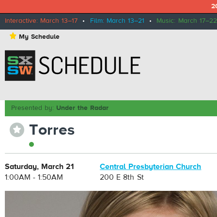
2
Interactive: March 13–17
•
Film: March 13–21
•
Music: March 17–22
⋆
My Schedule
Presented by:
Under the Radar
Torres
⋆
Saturday, March 21
Central Presbyterian Church
1:00AM - 1:50AM
200 E 8th St