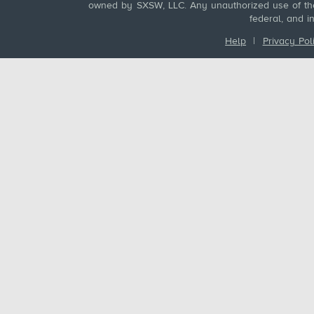
owned by SXSW, LLC. Any unauthorized use of these
federal, and i
Help
|
Privacy Pol