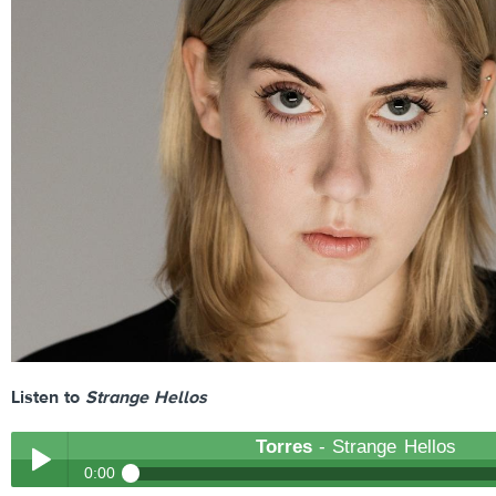
Listen to
Strange Hellos
Torres
- Strange Hellos
0:00