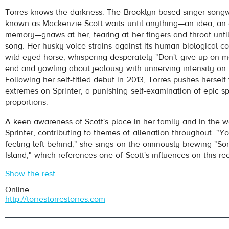
Torres
- Strange Hellos
Torres knows the darkness. The Brooklyn-based singer-songw
Play /
known as Mackenzie Scott waits until anything—an idea, an 
memory—gnaws at her, tearing at her fingers and throat until 
song. Her husky voice strains against its human biological con
wild-eyed horse, whispering desperately "Don't give up on m
end and yowling about jealousy with unnerving intensity on 
Following her self-titled debut in 2013, Torres pushes herself
extremes on Sprinter, a punishing self-examination of epic sp
proportions.
pause
A keen awareness of Scott's place in her family and in the w
Sprinter, contributing to themes of alienation throughout. "You
feeling left behind," she sings on the ominously brewing "S
Island," which references one of Scott's influences on this rec
Show the rest
Online
http://torrestorrestorres.com