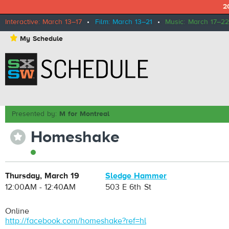
2
Interactive: March 13–17
•
Film: March 13–21
•
Music: March 17–22
⋆
My Schedule
Presented by:
M for Montreal
Homeshake
⋆
Thursday, March 19
Sledge Hammer
12:00AM - 12:40AM
503 E 6th St
Online
http://facebook.com/homeshake?ref=hl