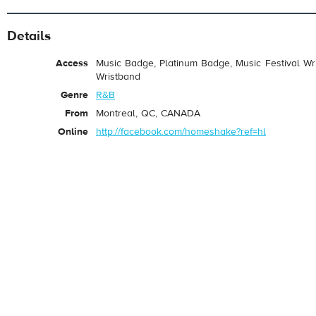
Details
Access
Music Badge, Platinum Badge, Music Festival Wri
Wristband
Genre
R&B
From
Montreal, QC, CANADA
Online
http://facebook.com/homeshake?ref=hl