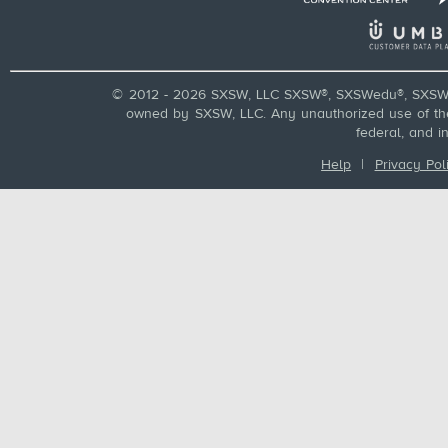
© 2012 - 2026 SXSW, LLC SXSW®, SXSWedu®, SXSW 
owned by SXSW, LLC. Any unauthorized use of these
federal, and i
Help
|
Privacy Pol