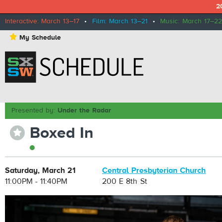
2
Interactive: March 13–17
•
Film: March 13–21
•
Music: March 17–22
⋆
My Schedule
Presented by:
Under the Radar
Boxed In
⋆
Saturday, March 21
Central Presbyterian Church
11:00PM - 11:40PM
200 E 8th St