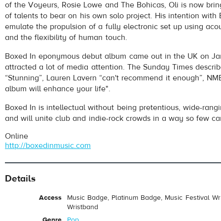
of the Voyeurs, Rosie Lowe and The Bohicas, Oli is now brin
of talents to bear on his own solo project. His intention with 
emulate the propulsion of a fully electronic set up using aco
and the flexibility of human touch.
Boxed In eponymous debut album came out in the UK on Jan
attracted a lot of media attention. The Sunday Times describ
“Stunning”, Lauren Lavern “can't recommend it enough”, NME
album will enhance your life".
Boxed In is intellectual without being pretentious, wide-rang
and will unite club and indie-rock crowds in a way so few ca
Online
http://boxedinmusic.com
Details
Access
Music Badge, Platinum Badge, Music Festival Wri
Wristband
Genre
Pop