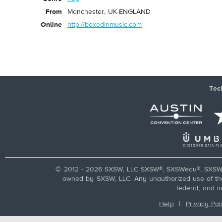
From
Manchester, UK-ENGLAND
Online
http://boxedinmusic.com
Tec
© 2012 - 2026 SXSW, LLC SXSW®, SXSWedu®, SXSW 
owned by SXSW, LLC. Any unauthorized use of these
federal, and i
Help
|
Privacy Pol