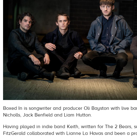
Boxed In is songwriter and producer Oli Bayston with live b
Nicholls, Jack Benfield and Liam Hutton.
Having played in indie band Keith, written for The 2 Bears, 
FitzGerald collaborated with Lianne La Havas and been a pro