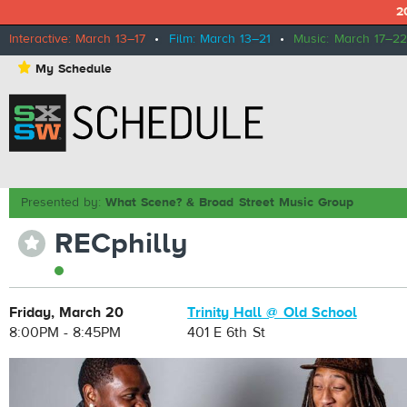
2
Interactive: March 13–17
•
Film: March 13–21
•
Music: March 17–22
⋆
My Schedule
Presented by:
What Scene? & Broad Street Music Group
RECphilly
⋆
Friday, March 20
Trinity Hall @ Old School
8:00PM - 8:45PM
401 E 6th St