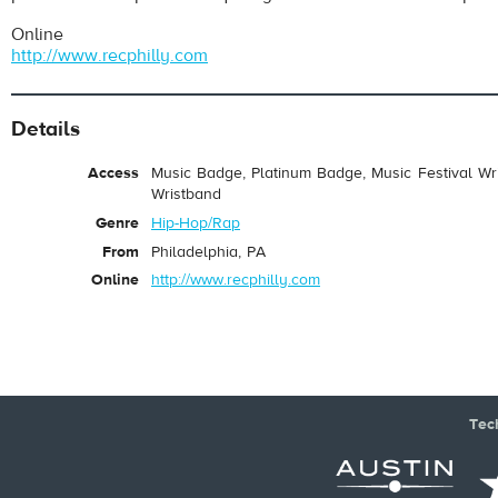
Online
http://www.recphilly.com
Details
Access
Music Badge, Platinum Badge, Music Festival Wri
Wristband
Genre
Hip-Hop/Rap
From
Philadelphia, PA
Online
http://www.recphilly.com
Tec