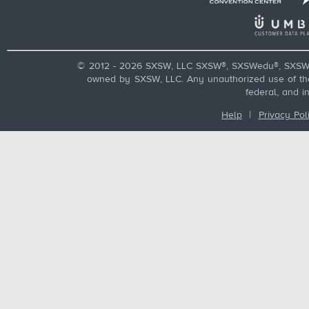
© 2012 - 2026 SXSW, LLC SXSW®, SXSWedu®, SXSW 
owned by SXSW, LLC. Any unauthorized use of these
federal, and i
Help
|
Privacy Pol