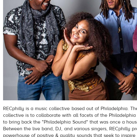
RECphilly is a music collective based out of Philadelphia. The
collective is to collaborate with all facets of the Philadelph
to bring back the "Philadelphia Sound" that was once a hou
Between the live band, DJ, and various singers, RECphilly pr
powerhouse of positive & quality sounds that seek to inspire 