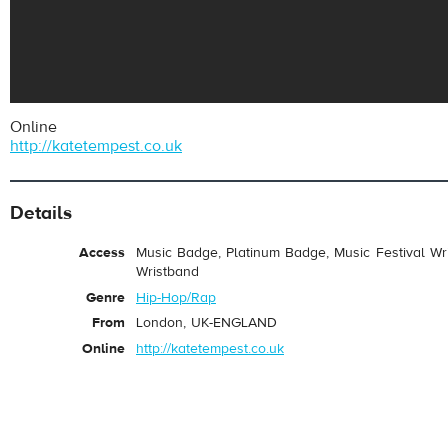
Online
http://katetempest.co.uk
Details
Access
Music Badge, Platinum Badge, Music Festival Wri
Wristband
Genre
Hip-Hop/Rap
From
London, UK-ENGLAND
Online
http://katetempest.co.uk