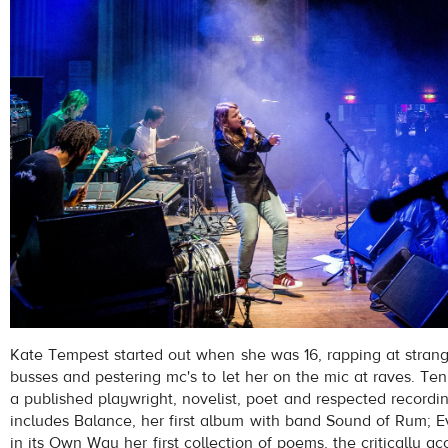
Kate Tempest started out when she was 16, rapping at strang
busses and pestering mc's to let her on the mic at raves. Ten 
a published playwright, novelist, poet and respected recordin
includes Balance, her first album with band Sound of Rum; 
in its Own Way her first collection of poems, the critically a