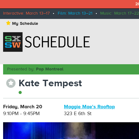
2
Interactive: March 13–17
•
Film: March 13–21
•
Music: March 17–22
⋆
My Schedule
Presented by:
Pop Montreal
Kate Tempest
⋆
Friday, March 20
Maggie Mae's Rooftop
9:10PM - 9:45PM
323 E 6th St