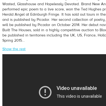
Wasted, Glasshouse and Hopelessly Devoted. Brand New Anci
performed epic poem to a live score, won the Ted Hughes pr
Herald Angel at Edinburgh Fringe. It has sold out tours in 
and is published by Picador. Her second collection of poetr
will be published by Picador on October 2014. Her debut nov
Built The Houses, sold in a highly competitive auction to Bl
be published in territories including the UK, US, France, Holl
Spring 2015...
Show the rest