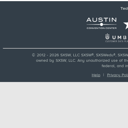
Tec
© 2012 - 2026 SXSW, LLC SXSW®, SXSWedu®, SXSW 
owned by SXSW, LLC. Any unauthorized use of these
federal, and i
Help
|
Privacy Pol