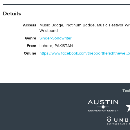
Details
Access
Music Badge, Platinum Badge, Music Festival Wri
Wristband
Genre
Singer-Songwriter
From
Lahore, PAKISTAN
Online
https://www.facebook.com/thepoortherichthewello
Tec