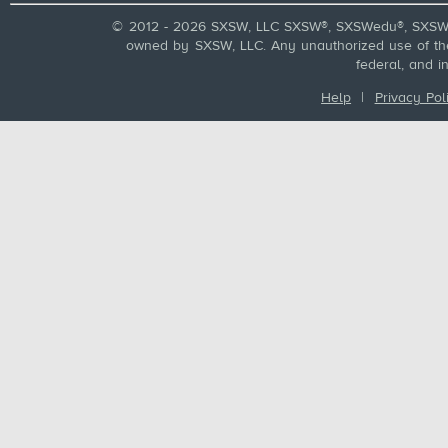
© 2012 - 2026 SXSW, LLC SXSW®, SXSWedu®, SXSW 
owned by SXSW, LLC. Any unauthorized use of these
federal, and i
Help
|
Privacy Pol