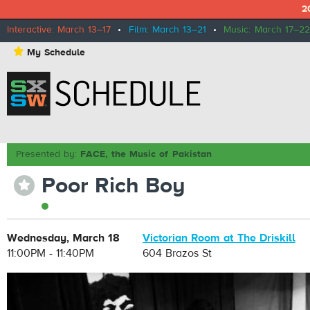
2
Interactive: March 13–17
•
Film: March 13–21
•
Music: March 17–22
⋆
My Schedule
Presented by:
FACE, the Music of Pakistan
Poor Rich Boy
⋆
Wednesday, March 18
Victorian Room at The Driskill
11:00PM - 11:40PM
604 Brazos St