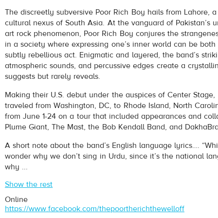
Poor Rich Boy
- Pythagoras
The discreetly subversive Poor Rich Boy hails from Lahore, a
Play /
cultural nexus of South Asia. At the vanguard of Pakistan’s 
art rock phenomenon, Poor Rich Boy conjures the strangenes
in a society where expressing one’s inner world can be both 
subtly rebellious act. Enigmatic and layered, the band’s strik
atmospheric sounds, and percussive edges create a crystalli
suggests but rarely reveals.
Making their U.S. debut under the auspices of Center Stage,
pause
traveled from Washington, DC, to Rhode Island, North Carol
from June 1-24 on a tour that included appearances and coll
Plume Giant, The Mast, the Bob Kendall Band, and DakhaBr
A short note about the band’s English language lyrics…. “Whi
wonder why we don’t sing in Urdu, since it’s the national l
why ...
Show the rest
Online
https://www.facebook.com/thepoortherichthewelloff