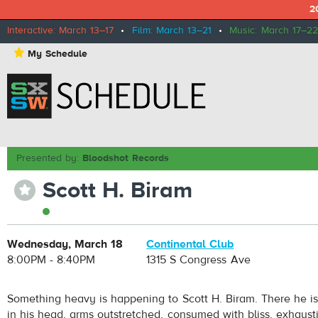
2
Interactive: March 13–17
•
Film: March 13–21
•
Music: March 17–22
⋆
My Schedule
Presented by:
Bloodshot Records
Scott H. Biram
⋆
Wednesday, March 18
Continental Club
8:00PM - 8:40PM
1315 S Congress Ave
Something heavy is happening to Scott H. Biram. There he is
in his head, arms outstretched, consumed with bliss, exhausti