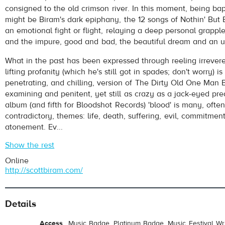
consigned to the old crimson river. In this moment, being bap
might be Biram's dark epiphany, the 12 songs of Nothin' But 
an emotional fight or flight, relaying a deep personal grapp
and the impure, good and bad, the beautiful dream and an ug
What in the past has been expressed through reeling irrevere
lifting profanity (which he's still got in spades; don't worry) i
penetrating, and chilling, version of The Dirty Old One Man B
examining and penitent, yet still as crazy as a jack-eyed pre
album (and fifth for Bloodshot Records) 'blood' is many, often
contradictory, themes: life, death, suffering, evil, commitment
atonement. Ev...
Show the rest
Online
http://scottbiram.com/
Details
Access
Music Badge, Platinum Badge, Music Festival Wri