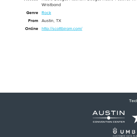
Wristband
Genre
Rock
From
Austin, TX
Online
http://scottbiram.com/
Tec