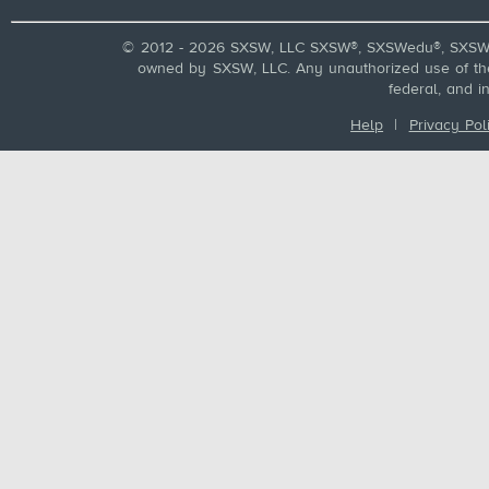
© 2012 - 2026 SXSW, LLC SXSW®, SXSWedu®, SXSW 
owned by SXSW, LLC. Any unauthorized use of these
federal, and i
Help
|
Privacy Pol