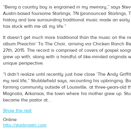
Starlings, TN
- I'm a Sinner
“Being a country boy is engrained in my memory,” says Stev
Play /
Austin-based foursome Starlings, TN (pronounced Starlings, 
history and lore surrounding traditional music made an early 
has stuck with me all my life.”
It doesn’t get much more traditional than the music on the n
album Preachin’ To The Choir, arriving via Chicken Ranch R
27th, 2015. The record is comprised of covers of gospel songs
grew up with, along with a handful of like-minded originals w
pause
unique perspective.
“I didn’t realize until recently just how close ‘The Andy Griff
my real life,” Stubblefield says, recounting his upbringing. B
farming community outside of Louisville, at three-years-old 
Magnolia, Arkansas, the town where his mother grew up. Stub
became the pastor at...
Show the rest
Online
http://starlingstn.com