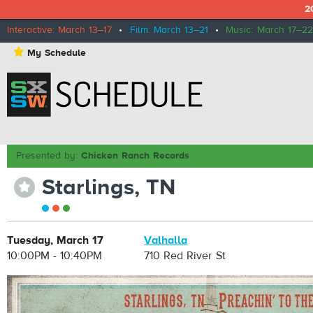
2
Interactive: March 13–17
•
Film: March 13–21
•
Music: March 17–22
⋆
My Schedule
Presented by:
Chicken Ranch Records
Starlings, TN
⋆
Tuesday, March 17
Valhalla
10:00PM - 10:40PM
710 Red River St