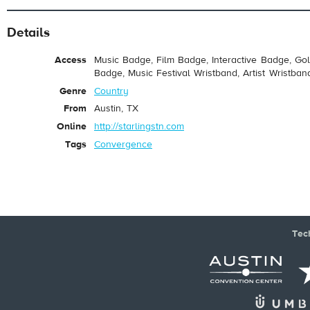
Details
Access
Music Badge, Film Badge, Interactive Badge, Go
Badge, Music Festival Wristband, Artist Wristban
Genre
Country
From
Austin, TX
Online
http://starlingstn.com
Tags
Convergence
Tec