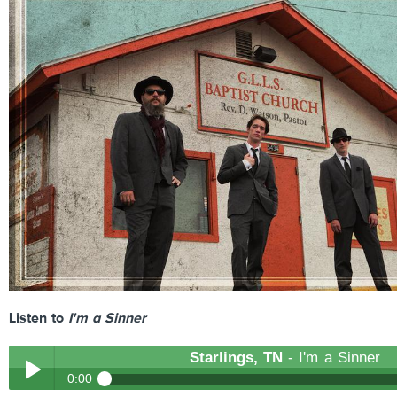
Listen to
I'm a Sinner
Starlings, TN
- I'm a Sinner
0:00