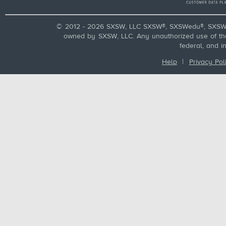
© 2012 - 2026 SXSW, LLC SXSW®, SXSWedu®, SXSW 
owned by SXSW, LLC. Any unauthorized use of these
federal, and i
Help
|
Privacy Pol