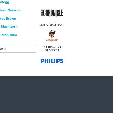
dlegg
drea Dawson
wel Brown
MUSIC SPONSOR
 MacIntosh
l Man Sam
INTERACTIVE
RRED
SPONSOR