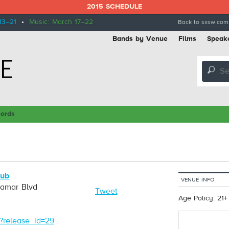
2015 SCHEDULE
13–21
•
Music: March 17–22
Back to sxsw.com
Bands by Venue
Films
Speak
🔎
cords
Pub
VENUE INFO
Lamar Blvd
Tweet
Age Policy: 21+
/?release_id=29