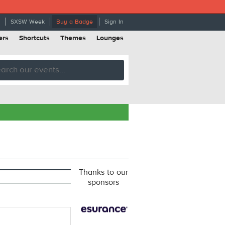
SXSW Week
Buy a Badge
Sign In
ers
Shortcuts
Themes
Lounges
Thanks to our
sponsors