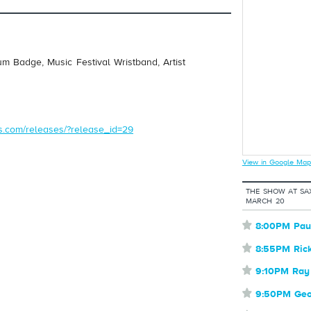
um Badge, Music Festival Wristband, Artist
ds.com/releases/?release_id=29
View in Google Map
THE SHOW AT SA
MARCH 20
⋆
8:00PM Pau
⋆
8:55PM Ric
⋆
9:10PM Ray
⋆
9:50PM Geor