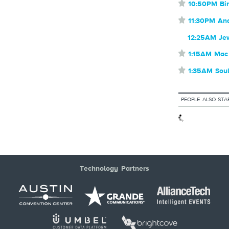
⋆
10:50PM Bir
⋆
11:30PM An
12:25AM Je
⋆
1:15AM Mac
⋆
1:35AM Sou
PEOPLE ALSO STA
Technology Partners