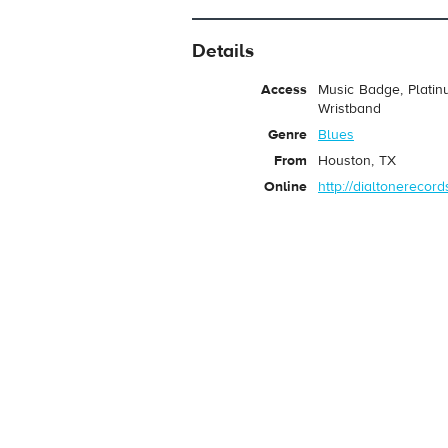
Details
Access
Music Badge, Platin
Wristband
Genre
Blues
From
Houston, TX
Online
http://dialtonerecor