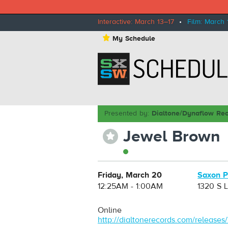
Interactive: March 13–17
•
Film: March 
⋆
My Schedule
Presented by:
Dialtone/Dynaflow Re
Jewel Brown
⋆
Friday, March 20
Saxon 
12:25AM - 1:00AM
1320 S 
Online
http://dialtonerecords.com/releases