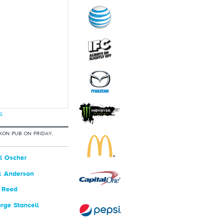
s
XON PUB ON FRIDAY,
l Oscher
k Anderson
 Reed
ge Stancell