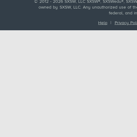
© 2012 - 2026 SXSW, LLC SXSW®, SXSWedu®, SXSW 
owned by SXSW, LLC. Any unauthorized use of these
federal, and i
Help
|
Privacy Pol