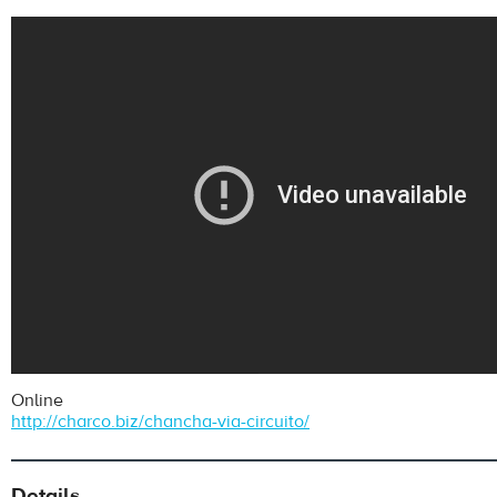
Online
http://charco.biz/chancha-via-circuito/
Details