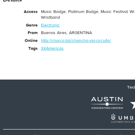
Access
Music Badge, Platinum Badge, Music Festival Wri
Wristband
Genre
Electronic
From
Buenos Aires, ARGENTINA
Online
http://charco.biz/chancha-via-circuito/
Tags
SXAmericas
Tec