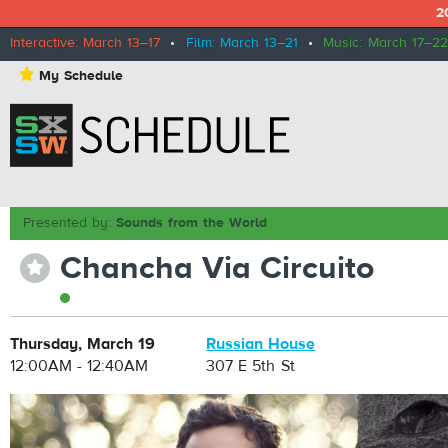
2
Interactive: March 13–17
•
Film: March 13–21
•
Music: March 17–22
⋆
My Schedule
Presented by:
Sounds from the World
Chancha Via Circuito
⋆
Thursday, March 19
Russian House
12:00AM - 12:40AM
307 E 5th St