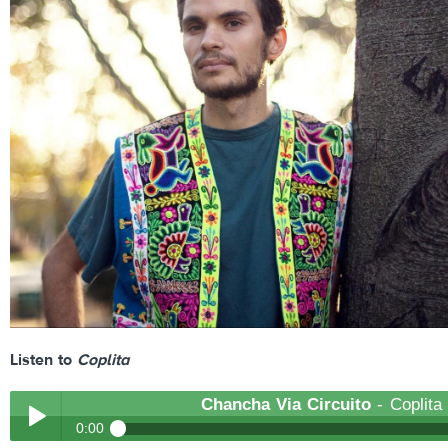
Listen to
Coplita
Chancha Via Circuito
- Coplita
0:00