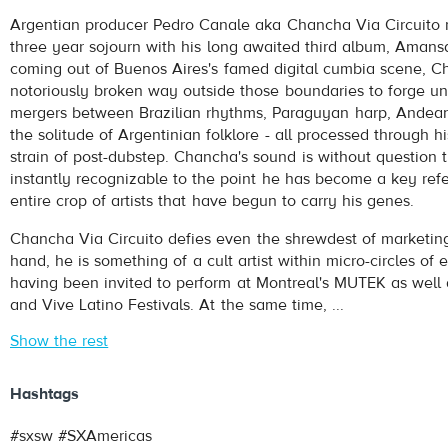
Chancha Via Circuito
- Coplita
Argentian producer Pedro Canale aka Chancha Via Circuito r
Play /
three year sojourn with his long awaited third album, Amansa
coming out of Buenos Aires's famed digital cumbia scene, 
notoriously broken way outside those boundaries to forge u
mergers between Brazilian rhythms, Paraguyan harp, Andea
the solitude of Argentinian folklore - all processed through hi
strain of post-dubstep. Chancha's sound is without question 
instantly recognizable to the point he has become a key refe
entire crop of artists that have begun to carry his genes.
pause
Chancha Via Circuito defies even the shrewdest of marketin
hand, he is something of a cult artist within micro-circles of 
having been invited to perform at Montreal's MUTEK as well 
and Vive Latino Festivals. At the same time, ...
Show the rest
Hashtags
#sxsw #SXAmericas