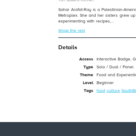
Tart Queens Kitchen
Sahar Arafat-Ray is a Palestinian-Amer
Metroplex. She and her sisters grew u
experimenting with recipes,...
Show the rest
Details
Access
Interactive Badge, 
Type
Solo / Dual / Panel
Theme
Food and Experienti
Level
Beginner
Tags
food
culture
SouthBi