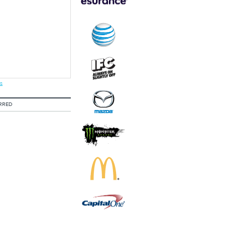
s
RRED