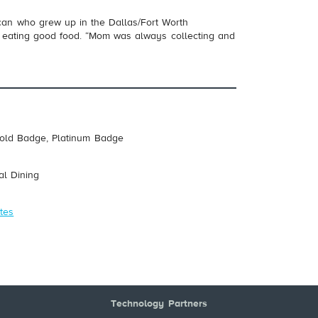
ican who grew up in the Dallas/Fort Worth
p eating good food. “Mom was always collecting and
Gold Badge, Platinum Badge
al Dining
tes
Technology Partners