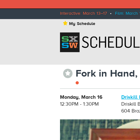
Interactive: March 13–17
•
Film: March 
⋆
My Schedule
Fork in Hand,
⋆
Monday, March 16
Driskill
12:30PM - 1:30PM
Driskill
604 Bra