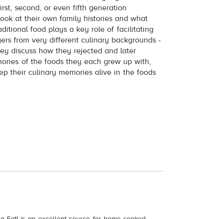
rst, second, or even fifth generation
ook at their own family histories and what
tional food plays a key role of facilitating
gers from very different culinary backgrounds -
hey discuss how they rejected and later
mories of the foods they each grew up with,
p their culinary memories alive in the foods
a Eat! is an excellent source for home cooked