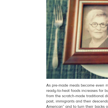
As pre-made meals become even mor
ready-to-heat foods increases for
from the scratch-made traditional d
past, immigrants and their descen
American” and to turn their backs on