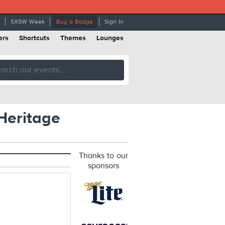
SXSW Week
Buy a Badge
Sign In
ers
Shortcuts
Themes
Lounges
Heritage
Thanks to our
sponsors