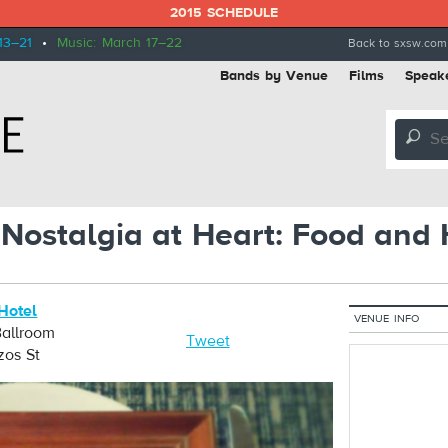
2015 SCHEDULE
13–21
•
Music: March 17–22
Back to sxsw.com
Bands by Venue
Films
Speak
🔎
 Nostalgia at Heart: Food and 
 Hotel
VENUE INFO
 Ballroom
Tweet
zos St