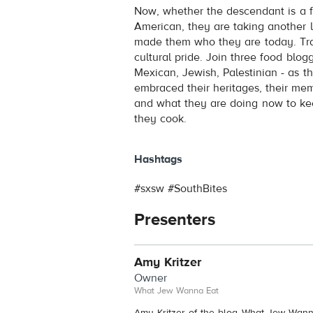
Now, whether the descendant is a fi
American, they are taking another l
made them who they are today. Tradi
cultural pride. Join three food blog
Mexican, Jewish, Palestinian - as t
embraced their heritages, their me
and what they are doing now to kee
they cook.
Hashtags
#sxsw #SouthBites
Presenters
Amy Kritzer
Owner
What Jew Wanna Eat
Amy Kritzer of the blog What Jew Wann